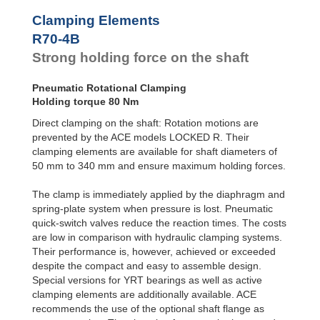
R100-4B
168
Clamping Elements
R100-6B
240
R120-4B
235
R70-4B
R120-6B
336
Strong holding force on the shaft
R140-4B
319
R140-6B
456
Pneumatic Rotational Clamping
R160-4B
420
Holding torque 80 Nm
R160-6B
600
R180-4B
525
Direct clamping on the shaft: Rotation motions are
R180-6B
750
prevented by the ACE models LOCKED R. Their
R200-4B
651
clamping elements are available for shaft diameters of
R200-6B
930
50 mm to 340 mm and ensure maximum holding forces.
R220-4B
777
R220-6B
1,110
The clamp is immediately applied by the diaphragm and
R240-4B
945
spring-plate system when pressure is lost. Pneumatic
R240-6B
1,350
quick-switch valves reduce the reaction times. The costs
R260-4B
1,092
are low in comparison with hydraulic clamping systems.
R260-6B
1,560
R280-4B
1,260
Their performance is, however, achieved or exceeded
R280-6B
1,800
despite the compact and easy to assemble design.
R300-4B
1,470
Special versions for YRT bearings as well as active
R300-6B
2,100
clamping elements are additionally available. ACE
R320-4B
1,638
recommends the use of the optional shaft flange as
R320-6B
2,340