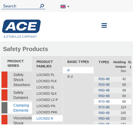
Toggle
Nav
Safety Products
PRODUCT
PRODUCT
BASIC TYPES
TYPES
Holding
Op
SERIES
FAMILIES
torque
p
R
Nm
Safety
LOCKED PL
R-Z
R50-4B
42
Shock
LOCKED PLK
Absorbers
R50-6B
60
LOCKED SL
R60-4B
59
Safety
LOCKED SLK
R60-6B
84
Dampers
LOCKED LZ-P
R70-4B
80
Clamping
LOCKED PN
R70-6B
114
Elements
LOCKED PRK
R80-4B
105
Viscoelastic
LOCKED R
R80-6B
150
Shock
R90-4B
132
Absorbers
R90-6B
189