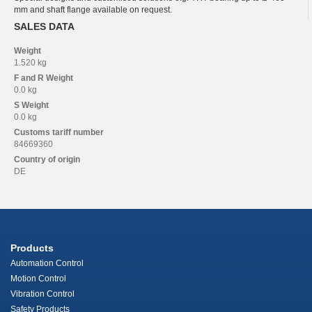
mm and shaft flange available on request.
SALES DATA
Weight
1.520 kg
F and R
Weight
0.0 kg
S
Weight
0.0 kg
Customs tariff number
84669360
Country of origin
DE
Products
Automation Control
Motion Control
Vibration Control
Safety Products