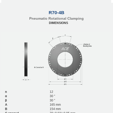
R70-4B
Pneumatic Rotational Clamping
DIMENSIONS
n
12
α
30 °
β
30 °
A
165 mm
B
154 mm