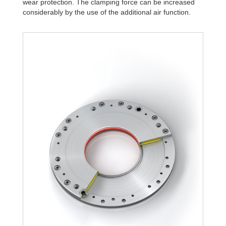
wear protection. The clamping force can be increased
R340-4B
1,806
considerably by the use of the additional air function.
R340-6B
2,580