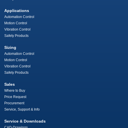
Applications
Automation Control
Motion Control
Vibration Control
Safety Products
Sizing
Automation Control
Motion Control
Vibration Control
Safety Products
Sales
Where to Buy
Price Request
Procurement
Service, Support & Info
Service & Downloads
CAD-Drawings