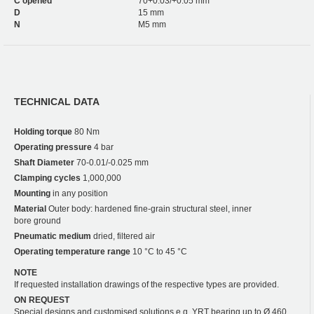
C opened
70+0.03/+0.05 mm
D
15 mm
N
M5 mm
TECHNICAL DATA
Holding torque
80 Nm
Operating pressure
4 bar
Shaft Diameter
70-0.01/-0.025 mm
Clamping cycles
1,000,000
Mounting
in any position
Material
Outer body: hardened fine-grain structural steel, inner
bore ground
Pneumatic medium
dried, filtered air
Operating temperature range
10 °C to 45 °C
NOTE
If requested installation drawings of the respective types are provided.
ON REQUEST
Special designs and customised solutions e.g. YRT bearing up to Ø 460