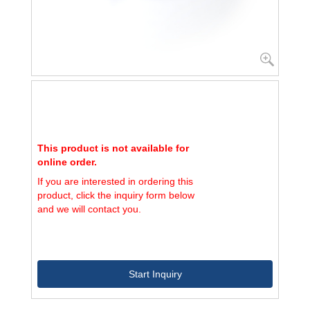
This product is not available for
online order.
If you are interested in ordering this
product, click the inquiry form below
and we will contact you.
Start Inquiry