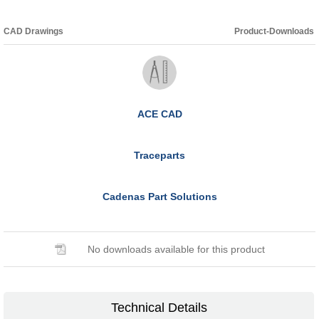
CAD Drawings
Product-Downloads
ACE CAD
Traceparts
Cadenas Part Solutions
No downloads available for this product
Technical Details