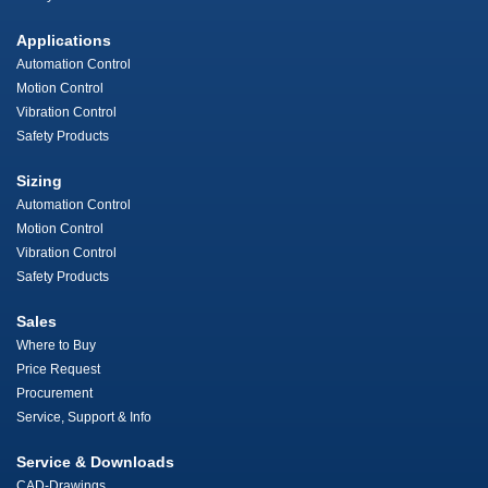
Applications
Automation Control
Motion Control
Vibration Control
Safety Products
Sizing
Automation Control
Motion Control
Vibration Control
Safety Products
Sales
Where to Buy
Price Request
Procurement
Service, Support & Info
Service & Downloads
CAD-Drawings