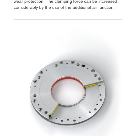
wear protection. The clamping force can be increased
R340-4B
1,806
considerably by the use of the additional air function.
R340-6B
2,580