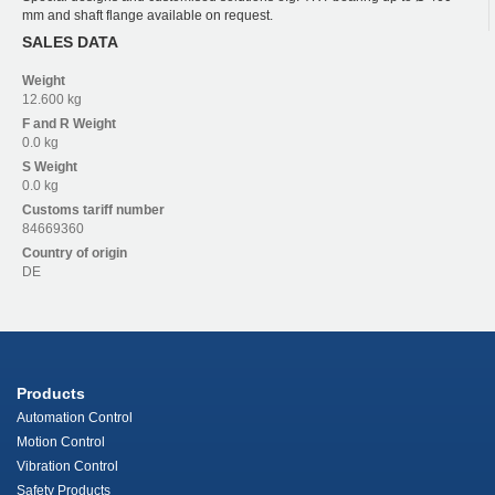
mm and shaft flange available on request.
SALES DATA
Weight
12.600 kg
F and R
Weight
0.0 kg
S
Weight
0.0 kg
Customs tariff number
84669360
Country of origin
DE
Products
Automation Control
Motion Control
Vibration Control
Safety Products