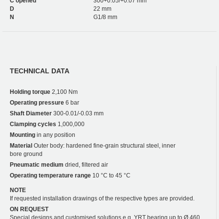
C opened
300+0.05/+0.07 mm
D
22 mm
N
G1/8 mm
TECHNICAL DATA
Holding torque
2,100 Nm
Operating pressure
6 bar
Shaft Diameter
300-0.01/-0.03 mm
Clamping cycles
1,000,000
Mounting
in any position
Material
Outer body: hardened fine-grain structural steel, inner
bore ground
Pneumatic medium
dried, filtered air
Operating temperature range
10 °C to 45 °C
NOTE
If requested installation drawings of the respective types are provided.
ON REQUEST
Special designs and customised solutions e.g. YRT bearing up to Ø 460