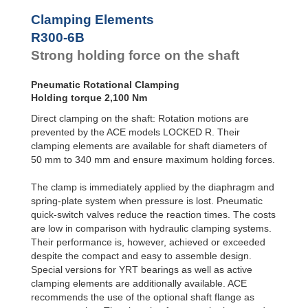
R100-4B
168
Clamping Elements
R100-6B
240
R120-4B
235
R300-6B
R120-6B
336
Strong holding force on the shaft
R140-4B
319
R140-6B
456
Pneumatic Rotational Clamping
R160-4B
420
Holding torque 2,100 Nm
R160-6B
600
R180-4B
525
Direct clamping on the shaft: Rotation motions are
R180-6B
750
prevented by the ACE models LOCKED R. Their
R200-4B
651
clamping elements are available for shaft diameters of
R200-6B
930
50 mm to 340 mm and ensure maximum holding forces.
R220-4B
777
R220-6B
1,110
The clamp is immediately applied by the diaphragm and
R240-4B
945
spring-plate system when pressure is lost. Pneumatic
R240-6B
1,350
quick-switch valves reduce the reaction times. The costs
R260-4B
1,092
are low in comparison with hydraulic clamping systems.
R260-6B
1,560
R280-4B
1,260
Their performance is, however, achieved or exceeded
R280-6B
1,800
despite the compact and easy to assemble design.
R300-4B
1,470
Special versions for YRT bearings as well as active
R300-6B
2,100
clamping elements are additionally available. ACE
R320-4B
1,638
recommends the use of the optional shaft flange as
R320-6B
2,340