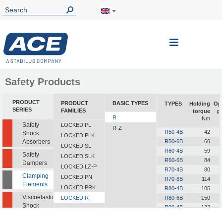
Toggle
Nav
Safety Products
PRODUCT
PRODUCT
BASIC TYPES
TYPES
Holding
Op
SERIES
FAMILIES
torque
p
R
Nm
Safety
LOCKED PL
R-Z
R50-4B
42
Shock
LOCKED PLK
Absorbers
R50-6B
60
LOCKED SL
R60-4B
59
Safety
LOCKED SLK
R60-6B
84
Dampers
LOCKED LZ-P
R70-4B
80
Clamping
LOCKED PN
R70-6B
114
Elements
LOCKED PRK
R80-4B
105
Viscoelastic
LOCKED R
R80-6B
150
Shock
R90-4B
132
Absorbers
R90-6B
189