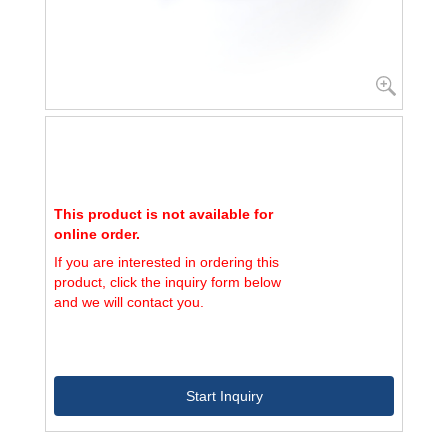
This product is not available for
online order.
If you are interested in ordering this
product, click the inquiry form below
and we will contact you.
Start Inquiry