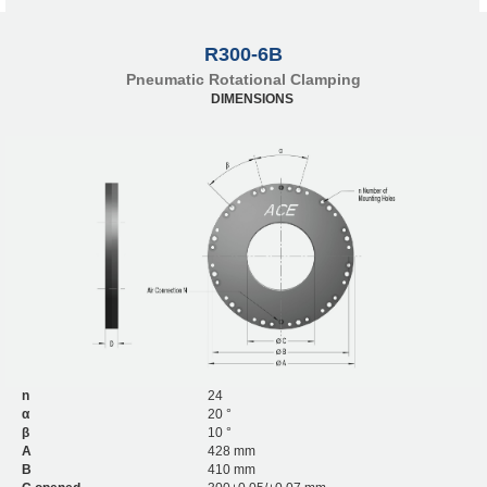
R300-6B
Pneumatic Rotational Clamping
DIMENSIONS
n
24
α
20 °
β
10 °
A
428 mm
B
410 mm