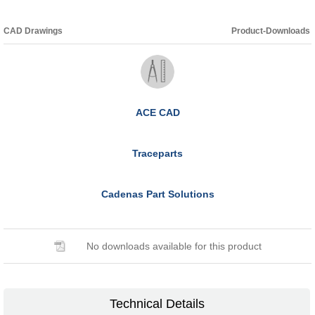
CAD Drawings
Product-Downloads
ACE CAD
Traceparts
Cadenas Part Solutions
No downloads available for this product
Technical Details