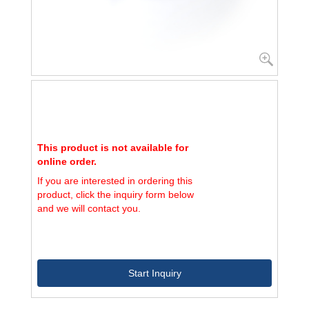
This product is not available for
online order.
If you are interested in ordering this
product, click the inquiry form below
and we will contact you.
Start Inquiry