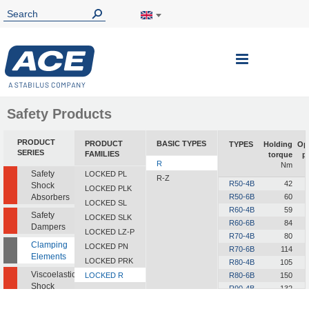
Toggle
Nav
Safety Products
PRODUCT
PRODUCT
BASIC TYPES
TYPES
Holding
Op
SERIES
FAMILIES
torque
p
R
Nm
Safety
LOCKED PL
R-Z
R50-4B
42
Shock
LOCKED PLK
Absorbers
R50-6B
60
LOCKED SL
R60-4B
59
Safety
LOCKED SLK
R60-6B
84
Dampers
LOCKED LZ-P
R70-4B
80
Clamping
LOCKED PN
R70-6B
114
Elements
LOCKED PRK
R80-4B
105
Viscoelastic
LOCKED R
R80-6B
150
Shock
R90-4B
132
Absorbers
R90-6B
189