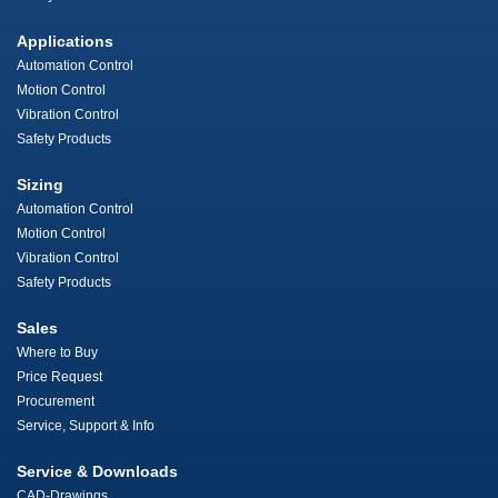
Applications
Automation Control
Motion Control
Vibration Control
Safety Products
Sizing
Automation Control
Motion Control
Vibration Control
Safety Products
Sales
Where to Buy
Price Request
Procurement
Service, Support & Info
Service & Downloads
CAD-Drawings