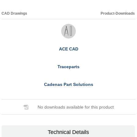
CAD Drawings
Product-Downloads
ACE CAD
Traceparts
Cadenas Part Solutions
No downloads available for this product
Technical Details