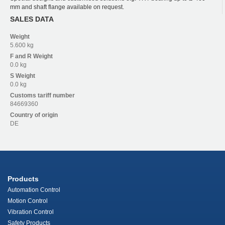
mm and shaft flange available on request.
SALES DATA
Weight
5.600 kg
F and R
Weight
0.0 kg
S
Weight
0.0 kg
Customs tariff number
84669360
Country of origin
DE
Products
Automation Control
Motion Control
Vibration Control
Safety Products