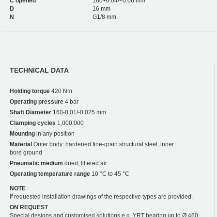
C opened
160+0.04/+0.06 mm
D
16 mm
N
G1/8 mm
TECHNICAL DATA
Holding torque
420 Nm
Operating pressure
4 bar
Shaft Diameter
160-0.01/-0.025 mm
Clamping cycles
1,000,000
Mounting
in any position
Material
Outer body: hardened fine-grain structural steel, inner
bore ground
Pneumatic medium
dried, filtered air
Operating temperature range
10 °C to 45 °C
NOTE
If requested installation drawings of the respective types are provided.
ON REQUEST
Special designs and customised solutions e.g. YRT bearing up to Ø 460