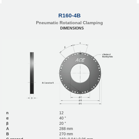
R160-4B
Pneumatic Rotational Clamping
DIMENSIONS
n
12
α
40 °
β
20 °
A
288 mm
B
270 mm