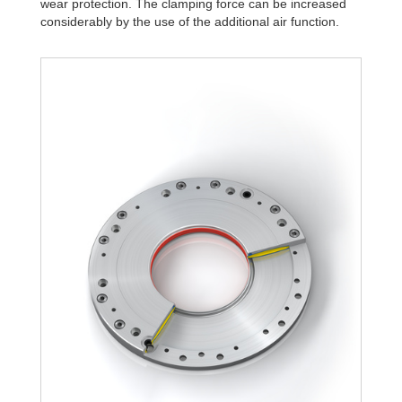
wear protection. The clamping force can be increased
R340-4B
1,806
considerably by the use of the additional air function.
R340-6B
2,580