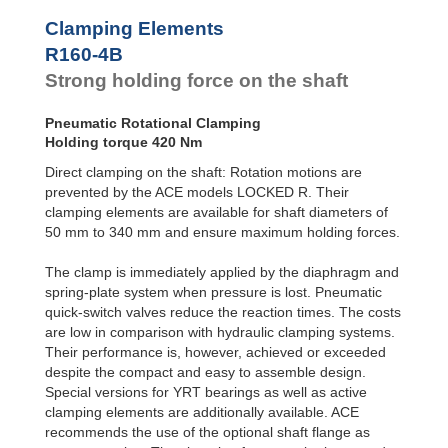
R100-4B
168
Clamping Elements
R100-6B
240
R120-4B
235
R160-4B
R120-6B
336
Strong holding force on the shaft
R140-4B
319
R140-6B
456
Pneumatic Rotational Clamping
R160-4B
420
Holding torque 420 Nm
R160-6B
600
R180-4B
525
Direct clamping on the shaft: Rotation motions are
R180-6B
750
prevented by the ACE models LOCKED R. Their
R200-4B
651
clamping elements are available for shaft diameters of
R200-6B
930
50 mm to 340 mm and ensure maximum holding forces.
R220-4B
777
R220-6B
1,110
The clamp is immediately applied by the diaphragm and
R240-4B
945
spring-plate system when pressure is lost. Pneumatic
R240-6B
1,350
quick-switch valves reduce the reaction times. The costs
R260-4B
1,092
are low in comparison with hydraulic clamping systems.
R260-6B
1,560
R280-4B
1,260
Their performance is, however, achieved or exceeded
R280-6B
1,800
despite the compact and easy to assemble design.
R300-4B
1,470
Special versions for YRT bearings as well as active
R300-6B
2,100
clamping elements are additionally available. ACE
R320-4B
1,638
recommends the use of the optional shaft flange as
R320-6B
2,340