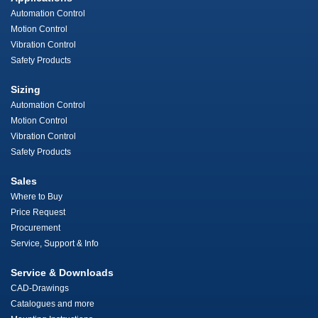
Automation Control
Motion Control
Vibration Control
Safety Products
Sizing
Automation Control
Motion Control
Vibration Control
Safety Products
Sales
Where to Buy
Price Request
Procurement
Service, Support & Info
Service & Downloads
CAD-Drawings
Catalogues and more