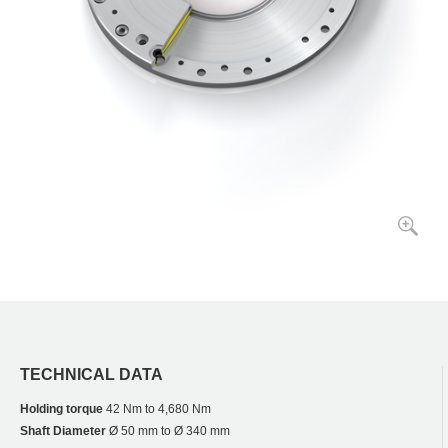
TECHNICAL DATA
Holding torque
42 Nm to 4,680 Nm
Shaft Diameter
Ø 50 mm to Ø 340 mm