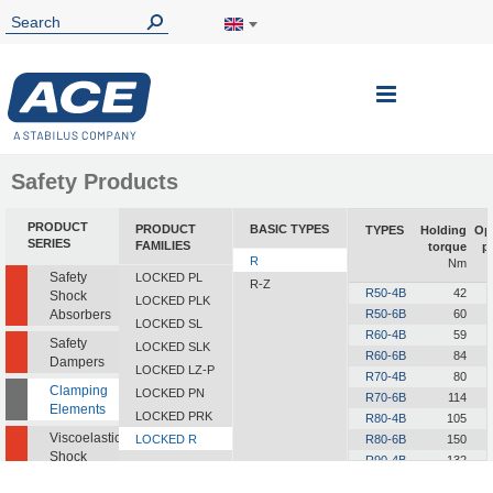
Toggle
Nav
Safety Products
PRODUCT
PRODUCT
BASIC TYPES
TYPES
Holding
Op
SERIES
FAMILIES
torque
p
R
Nm
Safety
LOCKED PL
R-Z
R50-4B
42
Shock
LOCKED PLK
Absorbers
R50-6B
60
LOCKED SL
R60-4B
59
Safety
LOCKED SLK
R60-6B
84
Dampers
LOCKED LZ-P
R70-4B
80
Clamping
LOCKED PN
R70-6B
114
Elements
LOCKED PRK
R80-4B
105
Viscoelastic
LOCKED R
R80-6B
150
Shock
R90-4B
132
Absorbers
R90-6B
189