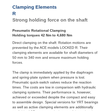
R100-4B
168
Clamping Elements
R100-6B
240
R120-4B
235
R
R120-6B
336
Strong holding force on the shaft
R140-4B
319
R140-6B
456
Pneumatic Rotational Clamping
R160-4B
420
Holding torques 42 Nm to 4,680 Nm
R160-6B
600
R180-4B
525
Direct clamping on the shaft: Rotation motions are
R180-6B
750
prevented by the ACE models LOCKED R. Their
R200-4B
651
clamping elements are available for shaft diameters of
R200-6B
930
50 mm to 340 mm and ensure maximum holding
R220-4B
777
forces.
R220-6B
1,110
R240-4B
945
The clamp is immediately applied by the diaphragm
R240-6B
1,350
and spring-plate system when pressure is lost.
R260-4B
1,092
Pneumatic quick-switch valves reduce the reaction
R260-6B
1,560
R280-4B
1,260
times. The costs are low in comparison with hydraulic
R280-6B
1,800
clamping systems. Their performance is, however,
R300-4B
1,470
achieved or exceeded despite the compact and easy
R300-6B
2,100
to assemble design. Special versions for YRT bearings
R320-4B
1,638
as well as active clamping elements are additionally
R320-6B
2,340