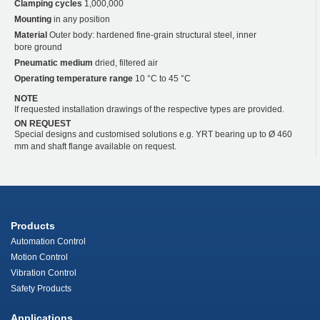
Clamping cycles
1,000,000
Mounting
in any position
Material
Outer body: hardened fine-grain structural steel, inner
bore ground
Pneumatic medium
dried, filtered air
Operating temperature range
10 °C to 45 °C
NOTE
If requested installation drawings of the respective types are provided.
ON REQUEST
Special designs and customised solutions e.g. YRT bearing up to Ø 460
mm and shaft flange available on request.
Products
Automation Control
Motion Control
Vibration Control
Safety Products
Applications