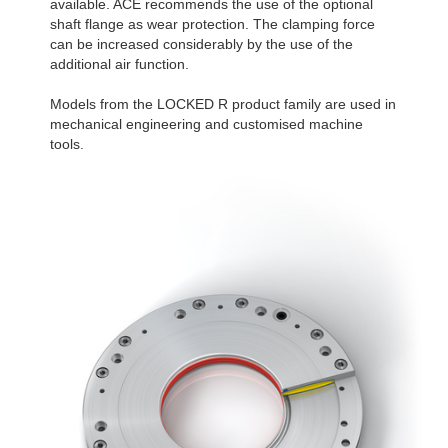
available. ACE recommends the use of the optional
R340-4B
1,806
shaft flange as wear protection. The clamping force
R340-6B
2,580
can be increased considerably by the use of the
additional air function.
Models from the LOCKED R product family are used in
mechanical engineering and customised machine
tools.