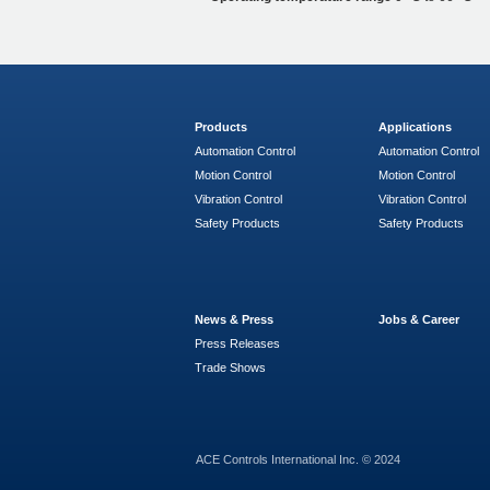
Products
Applications
Automation Control
Automation Control
Motion Control
Motion Control
Vibration Control
Vibration Control
Safety Products
Safety Products
News & Press
Jobs & Career
Press Releases
Trade Shows
ACE Controls International Inc. © 2024