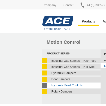
Company
Contact
+44 (0)1942-72
Products
Ap
Motion Control
PRODUCT SERIES
P
Industrial Gas Springs – Push Type
V
F
Industrial Gas Springs – Pull Type
Hydraulic Dampers
Door Dampers
Hydraulic Feed Controls
Rotary Dampers