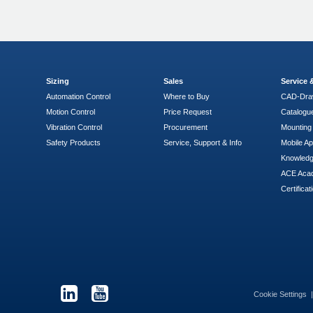
Sizing
Sales
Service
Automation Control
Where to Buy
CAD-Dra
Motion Control
Price Request
Catalogu
Vibration Control
Procurement
Mounting 
Safety Products
Service, Support & Info
Mobile A
Knowled
ACE Aca
Certificat
Cookie Settings