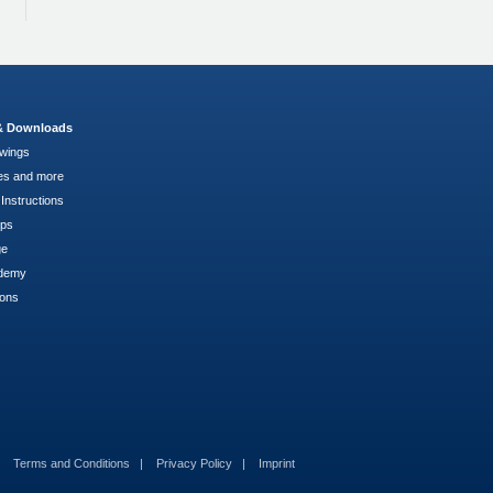
 & Downloads
wings
es and more
Instructions
pps
ge
demy
ions
Terms and Conditions
Privacy Policy
Imprint