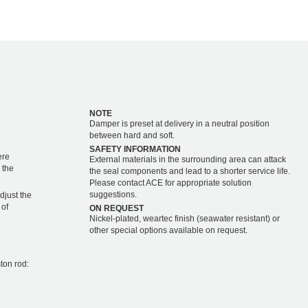
NOTE
Damper is preset at delivery in a neutral position
between hard and soft.
SAFETY INFORMATION
ere
External materials in the surrounding area can attack
 the
the seal components and lead to a shorter service life.
Please contact ACE for appropriate solution
suggestions.
djust the
 of
ON REQUEST
Nickel-plated, weartec finish (seawater resistant) or
other special options available on request.
ton rod: