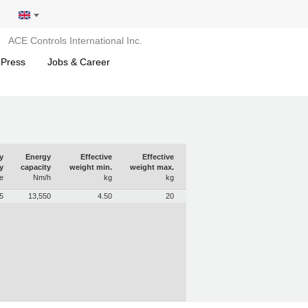
ACE Controls International Inc.
 Press
Jobs & Career
y
Energy
Effective
Effective
y
capacity
weight min.
weight max.
e
Nm/h
kg
kg
5
13,550
4.50
20