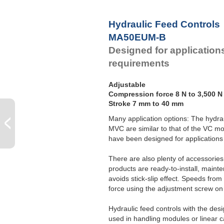
Hydraulic Feed Controls
MA50EUM-B
Designed for application
requirements
Adjustable
Compression force 8 N to 3,500 N
Stroke 7 mm to 40 mm
Many application options: The hydra
MVC are similar to that of the VC mo
have been designed for applications 
There are also plenty of accessorie
products are ready-to-install, maint
avoids stick-slip effect. Speeds fro
force using the adjustment screw on 
Hydraulic feed controls with the de
used in handling modules or linear ca