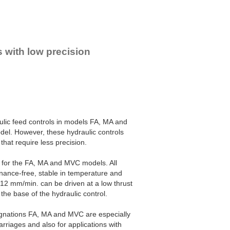
s with low precision
ulic feed controls in models FA, MA and
del. However, these hydraulic controls
that require less precision.
s for the FA, MA and MVC models. All
enance-free, stable in temperature and
m 12 mm/min. can be driven at a low thrust
the base of the hydraulic control.
signations FA, MA and MVC are especially
rriages and also for applications with