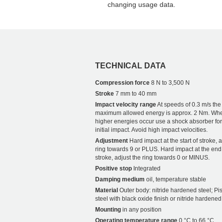
changing usage data.
TECHNICAL DATA
Compression force
8 N to 3,500 N
Stroke
7 mm to 40 mm
Impact velocity range
At speeds of 0.3 m/s the
maximum allowed energy is approx. 2 Nm. Wh
higher energies occur use a shock absorber for
initial impact. Avoid high impact velocities.
Adjustment
Hard impact at the start of stroke, a
ring towards 9 or PLUS. Hard impact at the end
stroke, adjust the ring towards 0 or MINUS.
Positive stop
Integrated
Damping medium
oil, temperature stable
Material
Outer body: nitride hardened steel; Pis
steel with black oxide finish or nitride hardened
Mounting
in any position
Operating temperature range
0 °C to 66 °C