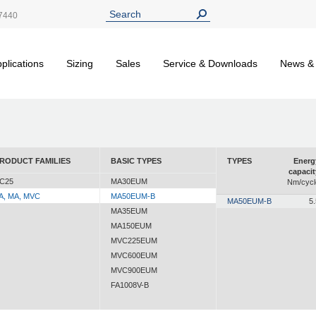
7440
plications
Sizing
Sales
Service & Downloads
News &
RODUCT FAMILIES
BASIC TYPES
TYPES
Energ
capacit
C25
MA30EUM
Nm/cycl
A, MA, MVC
MA50EUM-B
MA50EUM-B
5.
MA35EUM
MA150EUM
MVC225EUM
MVC600EUM
MVC900EUM
FA1008V-B