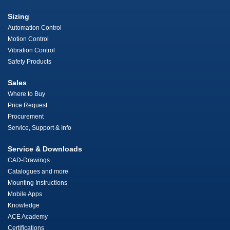
Sizing
Automation Control
Motion Control
Vibration Control
Safety Products
Sales
Where to Buy
Price Request
Procurement
Service, Support & Info
Service & Downloads
CAD-Drawings
Catalogues and more
Mounting Instructions
Mobile Apps
Knowledge
ACE Academy
Certifications