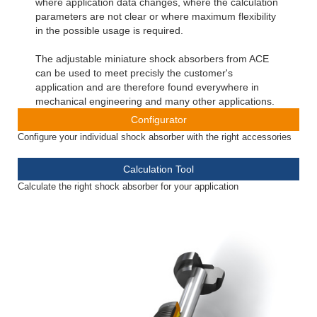
where application data changes, where the calculation
parameters are not clear or where maximum flexibility
in the possible usage is required.
The adjustable miniature shock absorbers from ACE
can be used to meet precisly the customer's
application and are therefore found everywhere in
mechanical engineering and many other applications.
Configurator
Configure your individual shock absorber with the right accessories
Calculation Tool
Calculate the right shock absorber for your application