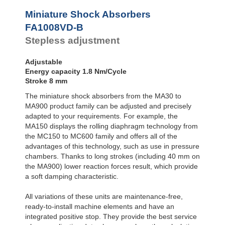
Profile
SC²25 to
Dampers
SC²190
Miniature Shock Absorbers
SC²300 to
Damping
FA1008VD-B
SC²650
Pads
Stepless adjustment
MA30 to MA900
Adjustable
Energy capacity 1.8 Nm/Cycle
Stroke 8 mm
The miniature shock absorbers from the MA30 to
MA900 product family can be adjusted and precisely
adapted to your requirements. For example, the
MA150 displays the rolling diaphragm technology from
the MC150 to MC600 family and offers all of the
advantages of this technology, such as use in pressure
chambers. Thanks to long strokes (including 40 mm on
the MA900) lower reaction forces result, which provide
a soft damping characteristic.
All variations of these units are maintenance-free,
ready-to-install machine elements and have an
integrated positive stop. They provide the best service