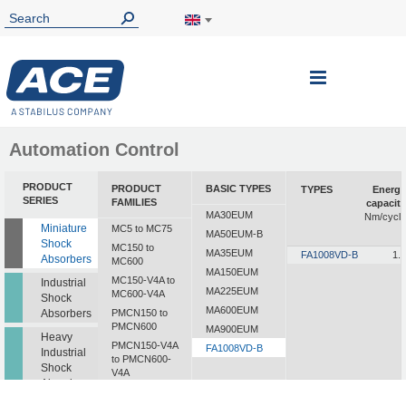
Toggle
Nav
Automation Control
PRODUCT
PRODUCT
BASIC TYPES
TYPES
Energy
SERIES
FAMILIES
capacity
MA30EUM
Nm/cycle
Miniature
MC5 to MC75
MA50EUM-B
Shock
MC150 to
MA35EUM
FA1008VD-B
1.8
Absorbers
MC600
MA150EUM
MC150-V4A to
Industrial
MA225EUM
MC600-V4A
Shock
MA600EUM
Absorbers
PMCN150 to
PMCN600
MA900EUM
Heavy
PMCN150-V4A
FA1008VD-B
Industrial
to PMCN600-
Shock
V4A
Absorbers
SC190 to SC925