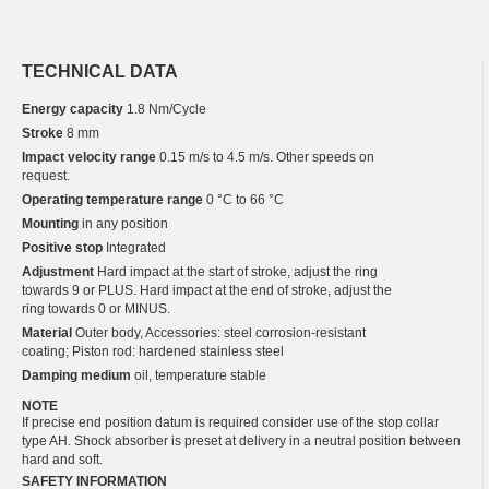
TECHNICAL DATA
Energy capacity
1.8 Nm/Cycle
Stroke
8 mm
Impact velocity range
0.15 m/s to 4.5 m/s. Other speeds on
request.
Operating temperature range
0 °C to 66 °C
Mounting
in any position
Positive stop
Integrated
Adjustment
Hard impact at the start of stroke, adjust the ring
towards 9 or PLUS. Hard impact at the end of stroke, adjust the
ring towards 0 or MINUS.
Material
Outer body, Accessories: steel corrosion-resistant
coating; Piston rod: hardened stainless steel
Damping medium
oil, temperature stable
NOTE
If precise end position datum is required consider use of the stop collar
type AH. Shock absorber is preset at delivery in a neutral position between
hard and soft.
SAFETY INFORMATION