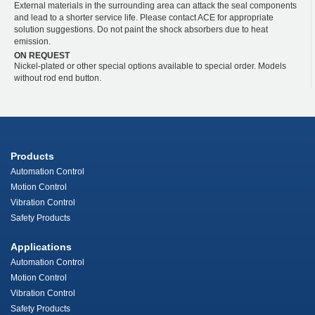
External materials in the surrounding area can attack the seal components
and lead to a shorter service life. Please contact ACE for appropriate
solution suggestions. Do not paint the shock absorbers due to heat
emission.
ON REQUEST
Nickel-plated or other special options available to special order. Models
without rod end button.
Products
Automation Control
Motion Control
Vibration Control
Safety Products
Applications
Automation Control
Motion Control
Vibration Control
Safety Products