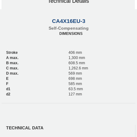
Technical Details
CA4X16EU-3
Self-Compensating
DIMENSIONS
Stroke
406 mm
A max.
1,300 mm
B max.
608.5 mm
C max.
1,262.6 mm
D max.
569 mm
E
698 mm
F
585 mm
d1
63.5 mm
d2
127 mm
TECHNICAL DATA