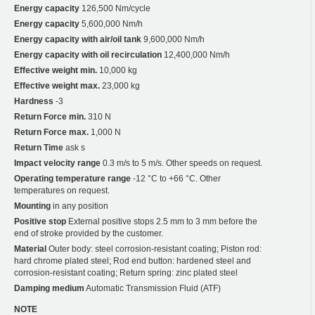
Energy capacity
126,500 Nm/cycle
Energy capacity
5,600,000 Nm/h
Energy capacity with air/oil tank
9,600,000 Nm/h
Energy capacity with oil recirculation
12,400,000 Nm/h
Effective weight min.
10,000 kg
Effective weight max.
23,000 kg
Hardness
-3
Return Force min.
310 N
Return Force max.
1,000 N
Return Time
ask s
Impact velocity range
0.3 m/s to 5 m/s. Other speeds on request.
Operating temperature range
-12 °C to +66 °C. Other
temperatures on request.
Mounting
in any position
Positive stop
External positive stops 2.5 mm to 3 mm before the
end of stroke provided by the customer.
Material
Outer body: steel corrosion-resistant coating; Piston rod:
hard chrome plated steel; Rod end button: hardened steel and
corrosion-resistant coating; Return spring: zinc plated steel
Damping medium
Automatic Transmission Fluid (ATF)
NOTE