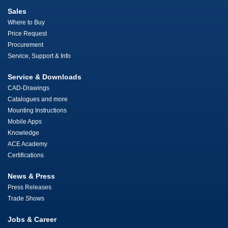
Sales
Where to Buy
Price Request
Procurement
Service, Support & Info
Service & Downloads
CAD-Drawings
Catalogues and more
Mounting Instructions
Mobile Apps
Knowledge
ACE Academy
Certifications
News & Press
Press Releases
Trade Shows
Jobs & Career