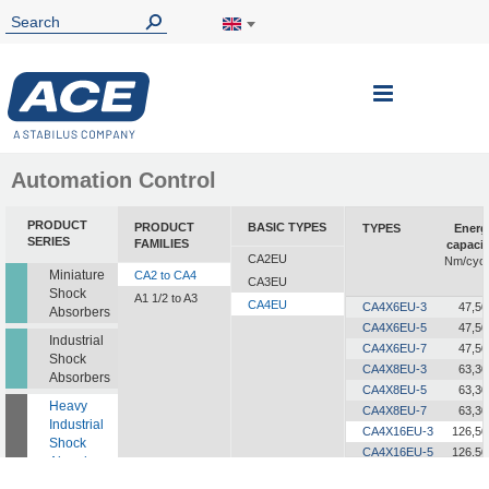
Toggle
Nav
Automation Control
PRODUCT
PRODUCT
BASIC TYPES
TYPES
Energ
SERIES
FAMILIES
capacit
CA2EU
Nm/cycl
Miniature
CA2 to CA4
CA3EU
Shock
A1 1/2 to A3
CA4EU
CA4X6EU-3
47,50
Absorbers
CA4X6EU-5
47,50
Industrial
CA4X6EU-7
47,50
Shock
CA4X8EU-3
63,30
Absorbers
CA4X8EU-5
63,30
Heavy
CA4X8EU-7
63,30
Industrial
CA4X16EU-3
126,50
Shock
CA4X16EU-5
126,50
Absorbers
CA4X16EU-7
126,50