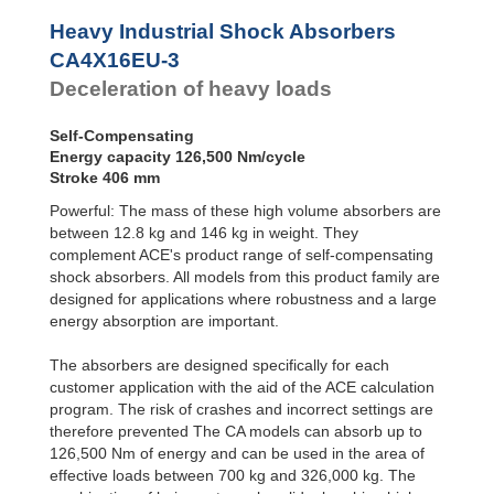
Profile
Dampers
Heavy Industrial Shock Absorbers
Damping
CA4X16EU-3
Pads
Deceleration of heavy loads
Self-Compensating
Energy capacity 126,500 Nm/cycle
Stroke 406 mm
Powerful: The mass of these high volume absorbers are
between 12.8 kg and 146 kg in weight. They
complement ACE's product range of self-compensating
shock absorbers. All models from this product family are
designed for applications where robustness and a large
energy absorption are important.
The absorbers are designed specifically for each
customer application with the aid of the ACE calculation
program. The risk of crashes and incorrect settings are
therefore prevented The CA models can absorb up to
126,500 Nm of energy and can be used in the area of
effective loads between 700 kg and 326,000 kg. The