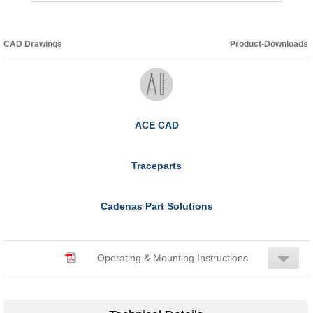
CAD Drawings
Product-Downloads
ACE CAD
Traceparts
Cadenas Part Solutions
Operating & Mounting Instructions