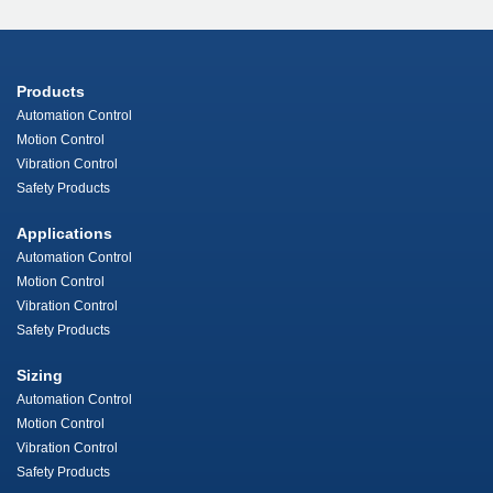
Products
Automation Control
Motion Control
Vibration Control
Safety Products
Applications
Automation Control
Motion Control
Vibration Control
Safety Products
Sizing
Automation Control
Motion Control
Vibration Control
Safety Products