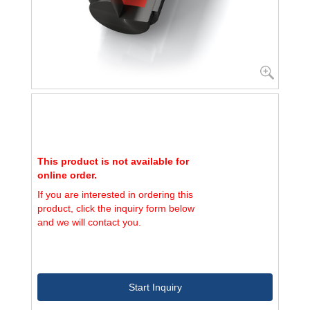
This product is not available for
online order.
If you are interested in ordering this
product, click the inquiry form below
and we will contact you.
Start Inquiry