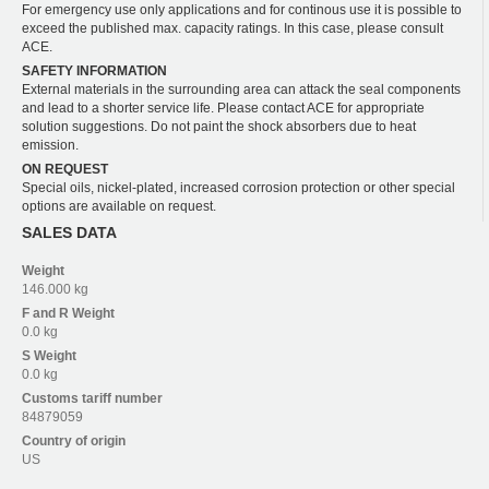
For emergency use only applications and for continous use it is possible to
exceed the published max. capacity ratings. In this case, please consult
ACE.
SAFETY INFORMATION
External materials in the surrounding area can attack the seal components
and lead to a shorter service life. Please contact ACE for appropriate
solution suggestions. Do not paint the shock absorbers due to heat
emission.
ON REQUEST
Special oils, nickel-plated, increased corrosion protection or other special
options are available on request.
SALES DATA
Weight
146.000 kg
F and R
Weight
0.0 kg
S
Weight
0.0 kg
Customs tariff number
84879059
Country of origin
US