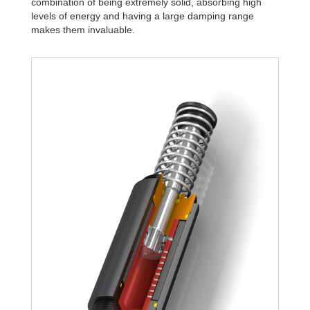
combination of being extremely solid, absorbing high
levels of energy and having a large damping range
makes them invaluable.