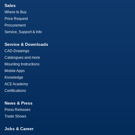
Sales
Where to Buy
Price Request
Procurement
Service, Support & Info
Service & Downloads
CAD-Drawings
Catalogues and more
Mounting Instructions
Mobile Apps
Knowledge
ACE Academy
Certifications
News & Press
Press Releases
Trade Shows
Jobs & Career