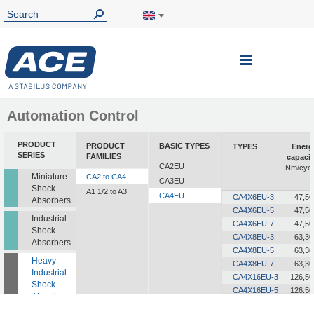
Toggle
Nav
Automation Control
PRODUCT
PRODUCT
BASIC TYPES
TYPES
Energ
SERIES
FAMILIES
capacit
CA2EU
Nm/cycl
Miniature
CA2 to CA4
CA3EU
Shock
A1 1/2 to A3
CA4EU
CA4X6EU-3
47,50
Absorbers
CA4X6EU-5
47,50
Industrial
CA4X6EU-7
47,50
Shock
CA4X8EU-3
63,30
Absorbers
CA4X8EU-5
63,30
Heavy
CA4X8EU-7
63,30
Industrial
CA4X16EU-3
126,50
Shock
CA4X16EU-5
126,50
Absorbers
CA4X16EU-7
126,50