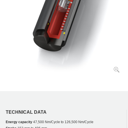
TECHNICAL DATA
Energy capacity
47,500 Nm/Cycle to 126,500 Nm/Cycle