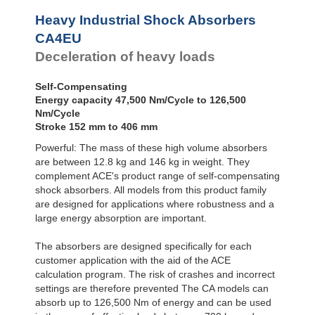
Profile
Dampers
Heavy Industrial Shock Absorbers
Damping
CA4EU
Pads
Deceleration of heavy loads
Self-Compensating
Energy capacity 47,500 Nm/Cycle to 126,500
Nm/Cycle
Stroke 152 mm to 406 mm
Powerful: The mass of these high volume absorbers
are between 12.8 kg and 146 kg in weight. They
complement ACE's product range of self-compensating
shock absorbers. All models from this product family
are designed for applications where robustness and a
large energy absorption are important.
The absorbers are designed specifically for each
customer application with the aid of the ACE
calculation program. The risk of crashes and incorrect
settings are therefore prevented The CA models can
absorb up to 126,500 Nm of energy and can be used