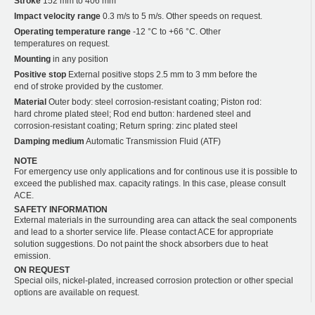
Stroke
152 mm to 406 mm
Impact velocity range
0.3 m/s to 5 m/s. Other speeds on request.
Operating temperature range
-12 °C to +66 °C. Other
temperatures on request.
Mounting
in any position
Positive stop
External positive stops 2.5 mm to 3 mm before the
end of stroke provided by the customer.
Material
Outer body: steel corrosion-resistant coating; Piston rod:
hard chrome plated steel; Rod end button: hardened steel and
corrosion-resistant coating; Return spring: zinc plated steel
Damping medium
Automatic Transmission Fluid (ATF)
NOTE
For emergency use only applications and for continous use it is possible to
exceed the published max. capacity ratings. In this case, please consult
ACE.
SAFETY INFORMATION
External materials in the surrounding area can attack the seal components
and lead to a shorter service life. Please contact ACE for appropriate
solution suggestions. Do not paint the shock absorbers due to heat
emission.
ON REQUEST
Special oils, nickel-plated, increased corrosion protection or other special
options are available on request.