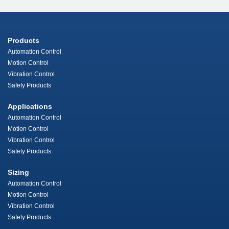
Products
Automation Control
Motion Control
Vibration Control
Safety Products
Applications
Automation Control
Motion Control
Vibration Control
Safety Products
Sizing
Automation Control
Motion Control
Vibration Control
Safety Products