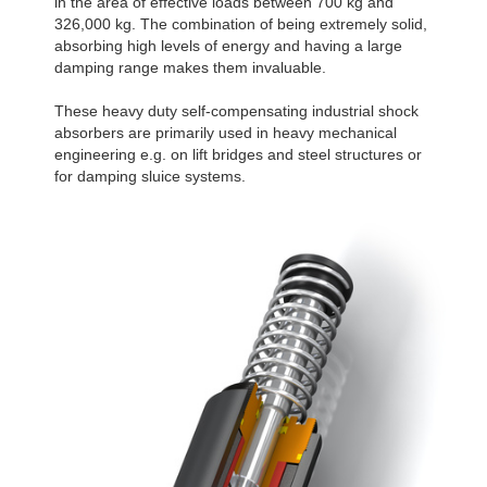
in the area of effective loads between 700 kg and
326,000 kg. The combination of being extremely solid,
absorbing high levels of energy and having a large
damping range makes them invaluable.
These heavy duty self-compensating industrial shock
absorbers are primarily used in heavy mechanical
engineering e.g. on lift bridges and steel structures or
for damping sluice systems.