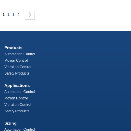
Page
You're currently reading page
Page
Page
Page
Page
Next
1
2
3
4
Products
Automation Control
Motion Control
Vibration Control
Safety Products
Applications
Automation Control
Motion Control
Vibration Control
Safety Products
Sizing
Automation Control