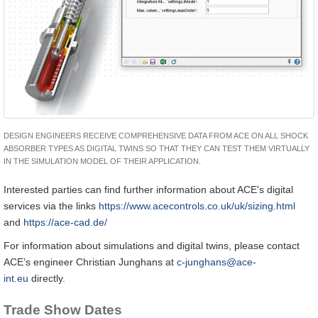
DESIGN ENGINEERS RECEIVE COMPREHENSIVE DATA FROM ACE ON ALL SHOCK
ABSORBER TYPES AS DIGITAL TWINS SO THAT THEY CAN TEST THEM VIRTUALLY
IN THE SIMULATION MODEL OF THEIR APPLICATION.
Interested parties can find further information about ACE's digital
services via the links
https://www.acecontrols.co.uk/uk/sizing.html
and
https://ace-cad.de/
For information about simulations and digital twins, please contact
ACE’s engineer Christian Junghans at
c-junghans@ace-
int.eu
directly.
Trade Show Dates