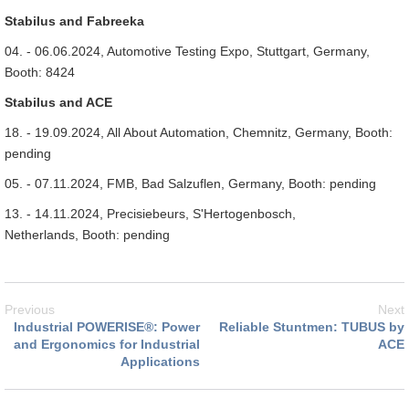
Stabilus and Fabreeka
04. - 06.06.2024, Automotive Testing Expo, Stuttgart, Germany,
Booth: 8424
Stabilus and ACE
18. - 19.09.2024, All About Automation, Chemnitz, Germany, Booth:
pending
05. - 07.11.2024, FMB, Bad Salzuflen, Germany, Booth: pending
13. - 14.11.2024, Precisiebeurs, S'Hertogenbosch,
Netherlands, Booth: pending
Previous
Next
Industrial POWERISE®: Power
Reliable Stuntmen: TUBUS by
and Ergonomics for Industrial
ACE
Applications