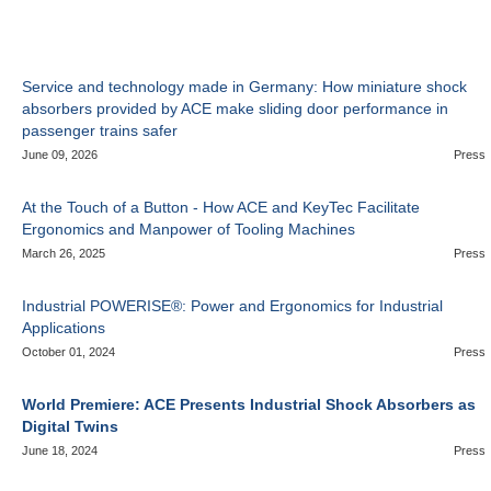
Service and technology made in Germany: How miniature shock
absorbers provided by ACE make sliding door performance in
passenger trains safer
June 09, 2026
Press
At the Touch of a Button - How ACE and KeyTec Facilitate
Ergonomics and Manpower of Tooling Machines
March 26, 2025
Press
Industrial POWERISE®: Power and Ergonomics for Industrial
Applications
October 01, 2024
Press
World Premiere: ACE Presents Industrial Shock Absorbers as
Digital Twins
June 18, 2024
Press