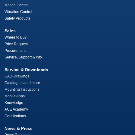
Motion Control
Vibration Control
Safety Products
Sales
Where to Buy
Price Request
Procurement
Service, Support & Info
Service & Downloads
CAD-Drawings
Catalogues and more
Mounting Instructions
Mobile Apps
Knowledge
ACE Academy
Certifications
News & Press