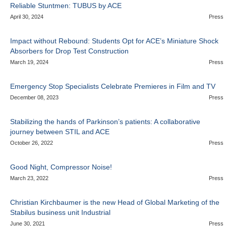
Reliable Stuntmen: TUBUS by ACE
April 30, 2024
Press
Impact without Rebound: Students Opt for ACE’s Miniature Shock
Absorbers for Drop Test Construction
March 19, 2024
Press
Emergency Stop Specialists Celebrate Premieres in Film and TV
December 08, 2023
Press
Stabilizing the hands of Parkinson’s patients: A collaborative
journey between STIL and ACE
October 26, 2022
Press
Good Night, Compressor Noise!
March 23, 2022
Press
Christian Kirchbaumer is the new Head of Global Marketing of the
Stabilus business unit Industrial
June 30, 2021
Press