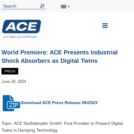
Toggle
Nav
World Premiere: ACE Presents Industrial
Shock Absorbers as Digital Twins
PRESS
June 18, 2024
Download ACE
Press Release 06/2024
Topic: ACE Stoßdämpfer GmbH: First Provider to Present Digital
Twins in Damping Technology