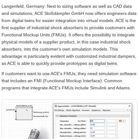
Langenfeld, Germany: Next to sizing software as well as CAD data
and simulations, ACE Stoßdämpfer GmbH now offers engineers data
from digital twins for easier integration into virtual models. ACE is the
first supplier of industrial shock absorbers to provide customers with
Functional Mockup Units (FMUs). It offers the possibility to integrate
physical models of a supplier product, in this case industrial shock
absorbers, into the customer's own simulation models. This
advantage is particularly evident with customized industrial dampers,
as ACE is able to quickly provide prototypes as digital twins.
If customers want to use ACE's FMUs, they need simulation software
that includes an FMI (Functional Mockup Interface). Common
programs that integrate ACE's FMUs include Simulink and Adams.