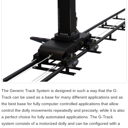
The Generic Track System is designed in such a way that the G-
Track can be used as a base for many different applications and as
the best base for fully computer controlled applications that allow
control the dolly movements repeatedly and precisely, while it is also
a perfect choice for fully automated applications. The G-Track
system consists of a motorized dolly and can be configured with a