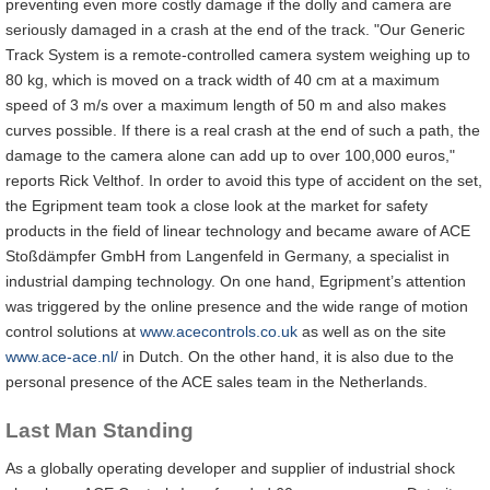
preventing even more costly damage if the dolly and camera are
seriously damaged in a crash at the end of the track. "Our Generic
Track System is a remote-controlled camera system weighing up to
80 kg, which is moved on a track width of 40 cm at a maximum
speed of 3 m/s over a maximum length of 50 m and also makes
curves possible. If there is a real crash at the end of such a path, the
damage to the camera alone can add up to over 100,000 euros,"
reports Rick Velthof. In order to avoid this type of accident on the set,
the Egripment team took a close look at the market for safety
products in the field of linear technology and became aware of ACE
Stoßdämpfer GmbH from Langenfeld in Germany, a specialist in
industrial damping technology. On one hand, Egripment’s attention
was triggered by the online presence and the wide range of motion
control solutions at
www.acecontrols.co.uk
as well as on the site
www.ace-ace.nl/
in Dutch. On the other hand, it is also due to the
personal presence of the ACE sales team in the Netherlands.
Last Man Standing
As a globally operating developer and supplier of industrial shock