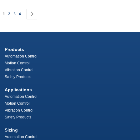
Page
You're currently reading page
Page
Page
Page
Page
Next
1
2
3
4
Products
Automation Control
Motion Control
Vibration Control
Safety Products
Applications
Automation Control
Motion Control
Vibration Control
Safety Products
Sizing
Automation Control