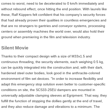
comes to worst, need to be decelerated to 0 km/h immediately and
without rebound effect, once hitting the end position. With laurels like
these, Ralf Küppers felt confident that his company’s security forces
that had already proven their qualities in countless emergencies and
that are no strangers to gantries and conveyor systems, processing
centers or assembly machines the world over, would also hold their
ground when premiering in the film and television industry.
Silent Movie
Thanks to their compact design with a size of M33x1.5 and
continuous threading, the security elements, each weighing 0.5 kg,
can be quickly integrated into the construction and, with their dark,
hardened steel outer bodies, look good in the anthracite-colored
environment of film set devices. "In order to increase flexibility and
adapt this emergency stop solution even better to customer-specific
conditions on site, the SCS33-25EU dampers are mounted in
universally adjustable clamping sleeves at Egripment. That way, they
fulfill the function of stopping the dollies gently at the end of travel,
and they also reduce damage and vibrations to a minimum. The