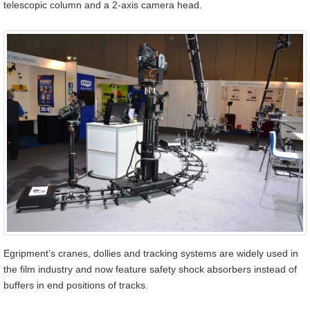
telescopic column and a 2-axis camera head.
Egripment’s cranes, dollies and tracking systems are widely used in
the film industry and now feature safety shock absorbers instead of
buffers in end positions of tracks.