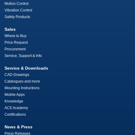
Motion Control
Vibration Control
Safety Products
Sales
Where to Buy
Price Request
Procurement
Service, Support & Info
Service & Downloads
CAD-Drawings
Catalogues and more
Mounting Instructions
Mobile Apps
Knowledge
ACE Academy
Certifications
News & Press
Press Releases