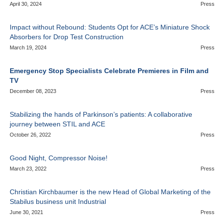
April 30, 2024
Press
Impact without Rebound: Students Opt for ACE’s Miniature Shock
Absorbers for Drop Test Construction
March 19, 2024
Press
Emergency Stop Specialists Celebrate Premieres in Film and
TV
December 08, 2023
Press
Stabilizing the hands of Parkinson’s patients: A collaborative
journey between STIL and ACE
October 26, 2022
Press
Good Night, Compressor Noise!
March 23, 2022
Press
Christian Kirchbaumer is the new Head of Global Marketing of the
Stabilus business unit Industrial
June 30, 2021
Press