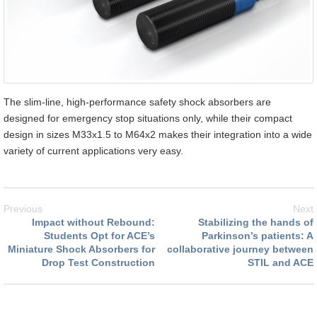
The slim-line, high-performance safety shock absorbers are
designed for emergency stop situations only, while their compact
design in sizes M33x1.5 to M64x2 makes their integration into a wide
variety of current applications very easy.
Previous
Next
Impact without Rebound:
Stabilizing the hands of
Students Opt for ACE’s
Parkinson’s patients: A
Miniature Shock Absorbers for
collaborative journey between
Drop Test Construction
STIL and ACE