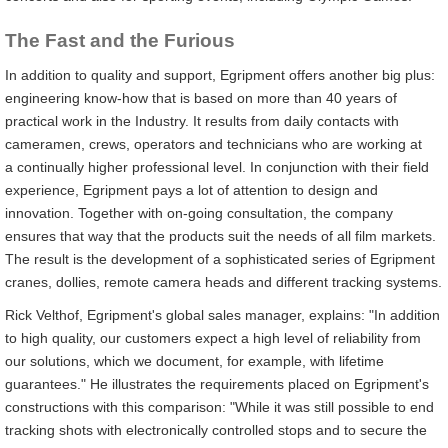
The Fast and the Furious
In addition to quality and support, Egripment offers another big plus:
engineering know-how that is based on more than 40 years of
practical work in the Industry. It results from daily contacts with
cameramen, crews, operators and technicians who are working at
a continually higher professional level. In conjunction with their field
experience, Egripment pays a lot of attention to design and
innovation. Together with on-going consultation, the company
ensures that way that the products suit the needs of all film markets.
The result is the development of a sophisticated series of Egripment
cranes, dollies, remote camera heads and different tracking systems.
Rick Velthof, Egripment's global sales manager, explains: "In addition
to high quality, our customers expect a high level of reliability from
our solutions, which we document, for example, with lifetime
guarantees." He illustrates the requirements placed on Egripment's
constructions with this comparison: "While it was still possible to end
tracking shots with electronically controlled stops and to secure the