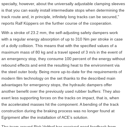
specialty, however, about the universally adjustable clamping sleeves
is that you can easily install intermediate stops when determining the
track route and, in principle, infinitely long tracks can be secured,"
reports Ralf Küppers on the further course of the cooperation.
With a stroke of 23.2 mm, the self-adjusting safety dampers work
with a regular energy absorption of up to 310 Nm per stroke in case
of a dolly collision. This means that with the specified values of a
maximum mass of 80 kg and a travel speed of 3 m/s in the event of
an emergency stop, they consume 100 percent of the energy without
rebound effects and emit the resulting heat to the environment via
the steel outer body. Being more up-to-date for the requirements of
modern film technology on the set thanks to the described main
advantages for emergency stops, the hydraulic dampers offer
another benefit over the previously used rubber buffers: They also
exert less supporting forces on the tracks on impact, that is, when
the accelerated masses hit the component. A bending of the track
construction during the braking process was no longer found at
Egripment after the installation of ACE’s solution.
The team around Rick Velthof has received good feedback from