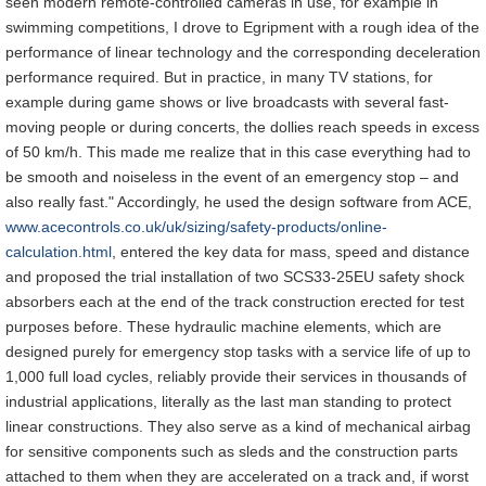
seen modern remote-controlled cameras in use, for example in
swimming competitions, I drove to Egripment with a rough idea of the
performance of linear technology and the corresponding deceleration
performance required. But in practice, in many TV stations, for
example during game shows or live broadcasts with several fast-
moving people or during concerts, the dollies reach speeds in excess
of 50 km/h. This made me realize that in this case everything had to
be smooth and noiseless in the event of an emergency stop – and
also really fast." Accordingly, he used the design software from ACE,
www.acecontrols.co.uk/uk/sizing/safety-products/online-
calculation.html
, entered the key data for mass, speed and distance
and proposed the trial installation of two SCS33-25EU safety shock
absorbers each at the end of the track construction erected for test
purposes before. These hydraulic machine elements, which are
designed purely for emergency stop tasks with a service life of up to
1,000 full load cycles, reliably provide their services in thousands of
industrial applications, literally as the last man standing to protect
linear constructions. They also serve as a kind of mechanical airbag
for sensitive components such as sleds and the construction parts
attached to them when they are accelerated on a track and, if worst