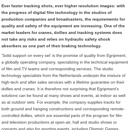
Ever faster tracking shots, ever higher resolution images: with
the progress of digital film technology in the studios of
production companies and broadcasters, the requirements for
quality and safety of the equipment are increasing.
One of the
market leaders for cranes, dollies and tracking systems does
not take any risks and relies on hydraulic safety shock
absorbers as one part of their braking technology.
'Solid support on every set' is the promise of quality from Egripment,
a globally operating company, specializing in the technical equipment
of film and TV teams and corresponding services. The studio
technology specialists from the Netherlands underpin the mixture of
high-tech and after sales services with a lifetime guarantee on their
dollies and cranes. It is therefore not surprising that Egripment's
solutions can be found at many shows and events, at indoor as well
as at outdoor sets. For example, the company supplies tracks for
both ground and hanging constructions and corresponding remote-
controlled dollies, which are essential parts of the program for film
and television productions at open-air, hall and studio shows or
concerts and also for sporting events, including Olympic Games.