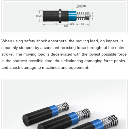
When using safety shock absorbers, the moving load, on impact, is
smoothly stopped by a constant resisting force throughout the entire
stroke. The moving load is decelerated with the lowest possible force
in the shortest possible time, thus eliminating damaging force peaks
and shock damage to machines and equipment.