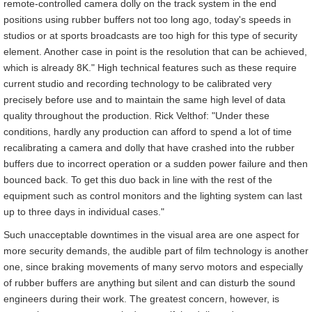
remote-controlled camera dolly on the track system in the end
positions using rubber buffers not too long ago, today's speeds in
studios or at sports broadcasts are too high for this type of security
element. Another case in point is the resolution that can be achieved,
which is already 8K." High technical features such as these require
current studio and recording technology to be calibrated very
precisely before use and to maintain the same high level of data
quality throughout the production. Rick Velthof: "Under these
conditions, hardly any production can afford to spend a lot of time
recalibrating a camera and dolly that have crashed into the rubber
buffers due to incorrect operation or a sudden power failure and then
bounced back. To get this duo back in line with the rest of the
equipment such as control monitors and the lighting system can last
up to three days in individual cases."
Such unacceptable downtimes in the visual area are one aspect for
more security demands, the audible part of film technology is another
one, since braking movements of many servo motors and especially
of rubber buffers are anything but silent and can disturb the sound
engineers during their work. The greatest concern, however, is