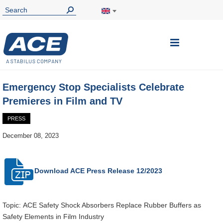
Toggle
Nav
Emergency Stop Specialists Celebrate
Premieres in Film and TV
PRESS
December 08, 2023
Download ACE
Press Release 12/2023
Topic: ACE Safety Shock Absorbers Replace Rubber Buffers as
Safety Elements in Film Industry