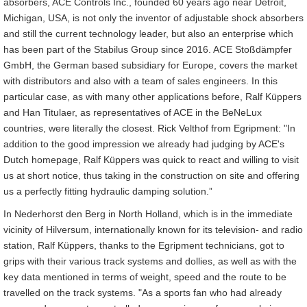
absorbers, ACE Controls Inc., founded 60 years ago near Detroit,
Michigan, USA, is not only the inventor of adjustable shock absorbers
and still the current technology leader, but also an enterprise which
has been part of the Stabilus Group since 2016. ACE Stoßdämpfer
GmbH, the German based subsidiary for Europe, covers the market
with distributors and also with a team of sales engineers. In this
particular case, as with many other applications before, Ralf Küppers
and Han Titulaer, as representatives of ACE in the BeNeLux
countries, were literally the closest. Rick Velthof from Egripment: "In
addition to the good impression we already had judging by ACE's
Dutch homepage, Ralf Küppers was quick to react and willing to visit
us at short notice, thus taking in the construction on site and offering
us a perfectly fitting hydraulic damping solution.”
In Nederhorst den Berg in North Holland, which is in the immediate
vicinity of Hilversum, internationally known for its television- and radio
station, Ralf Küppers, thanks to the Egripment technicians, got to
grips with their various track systems and dollies, as well as with the
key data mentioned in terms of weight, speed and the route to be
travelled on the track systems. "As a sports fan who had already