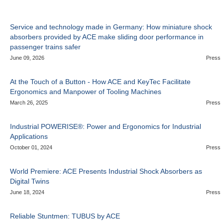
Service and technology made in Germany: How miniature shock
absorbers provided by ACE make sliding door performance in
passenger trains safer
June 09, 2026
Press
At the Touch of a Button - How ACE and KeyTec Facilitate
Ergonomics and Manpower of Tooling Machines
March 26, 2025
Press
Industrial POWERISE®: Power and Ergonomics for Industrial
Applications
October 01, 2024
Press
World Premiere: ACE Presents Industrial Shock Absorbers as
Digital Twins
June 18, 2024
Press
Reliable Stuntmen: TUBUS by ACE