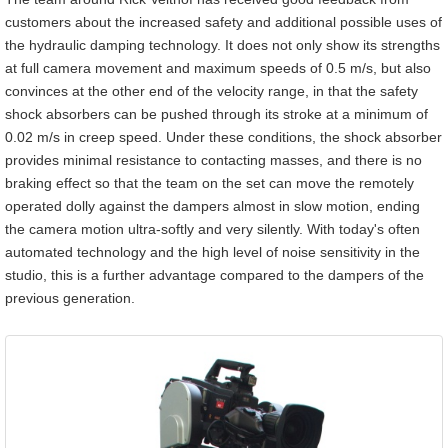
customers about the increased safety and additional possible uses of
the hydraulic damping technology. It does not only show its strengths
at full camera movement and maximum speeds of 0.5 m/s, but also
convinces at the other end of the velocity range, in that the safety
shock absorbers can be pushed through its stroke at a minimum of
0.02 m/s in creep speed. Under these conditions, the shock absorber
provides minimal resistance to contacting masses, and there is no
braking effect so that the team on the set can move the remotely
operated dolly against the dampers almost in slow motion, ending
the camera motion ultra-softly and very silently. With today's often
automated technology and the high level of noise sensitivity in the
studio, this is a further advantage compared to the dampers of the
previous generation.