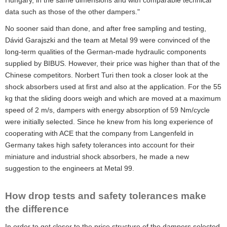
Hungary, in the same dimensions and with comparable technical
data such as those of the other dampers."
No sooner said than done, and after free sampling and testing,
Dávid Garajszki and the team at Metal 99 were convinced of the
long-term qualities of the German-made hydraulic components
supplied by BIBUS. However, their price was higher than that of the
Chinese competitors. Norbert Turi then took a closer look at the
shock absorbers used at first and also at the application. For the 55
kg that the sliding doors weigh and which are moved at a maximum
speed of 2 m/s, dampers with energy absorption of 59 Nm/cycle
were initially selected. Since he knew from his long experience of
cooperating with ACE that the company from Langenfeld in
Germany takes high safety tolerances into account for their
miniature and industrial shock absorbers, he made a new
suggestion to the engineers at Metal 99.
How drop tests and safety tolerances make
the difference
In order to get closer to the price structure of the dampers selected