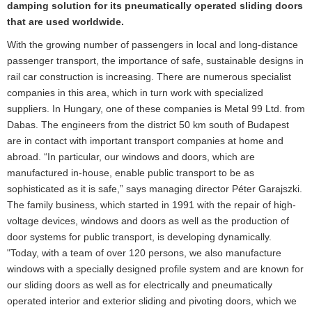
damping solution for its pneumatically operated sliding doors
that are used worldwide.
With the growing number of passengers in local and long-distance
passenger transport, the importance of safe, sustainable designs in
rail car construction is increasing. There are numerous specialist
companies in this area, which in turn work with specialized
suppliers. In Hungary, one of these companies is Metal 99 Ltd. from
Dabas. The engineers from the district 50 km south of Budapest
are in contact with important transport companies at home and
abroad. “In particular, our windows and doors, which are
manufactured in-house, enable public transport to be as
sophisticated as it is safe,” says managing director Péter Garajszki.
The family business, which started in 1991 with the repair of high-
voltage devices, windows and doors as well as the production of
door systems for public transport, is developing dynamically.
"Today, with a team of over 120 persons, we also manufacture
windows with a specially designed profile system and are known for
our sliding doors as well as for electrically and pneumatically
operated interior and exterior sliding and pivoting doors, which we