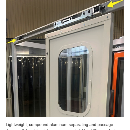
Lightweight, compound aluminum separating and passage