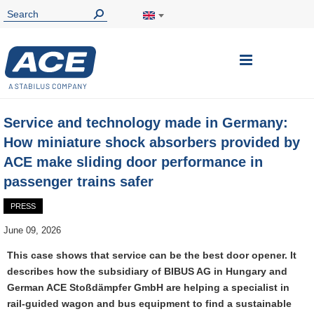
Toggle
Nav
Service and technology made in Germany:
How miniature shock absorbers provided by
ACE make sliding door performance in
passenger trains safer
PRESS
June 09, 2026
This case shows that service can be the best door opener. It
describes how the subsidiary of BIBUS AG in Hungary and
German ACE Stoßdämpfer GmbH are helping a specialist in
rail-guided wagon and bus equipment to find a sustainable