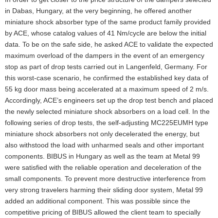
in Dabas, Hungary, at the very beginning, he offered another
miniature shock absorber type of the same product family provided
by ACE, whose catalog values of 41 Nm/cycle are below the initial
data. To be on the safe side, he asked ACE to validate the expected
maximum overload of the dampers in the event of an emergency
stop as part of drop tests carried out in Langenfeld, Germany. For
this worst-case scenario, he confirmed the established key data of
55 kg door mass being accelerated at a maximum speed of 2 m/s.
Accordingly, ACE’s engineers set up the drop test bench and placed
the newly selected miniature shock absorbers on a load cell. In the
following series of drop tests, the self-adjusting MC225EUMH type
miniature shock absorbers not only decelerated the energy, but
also withstood the load with unharmed seals and other important
components. BIBUS in Hungary as well as the team at Metal 99
were satisfied with the reliable operation and deceleration of the
small components. To prevent more destructive interference from
very strong travelers harming their sliding door system, Metal 99
added an additional component. This was possible since the
competitive pricing of BIBUS allowed the client team to specially