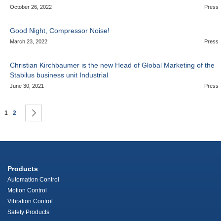
October 26, 2022
Press
Good Night, Compressor Noise!
March 23, 2022
Press
Christian Kirchbaumer is the new Head of Global Marketing of the
Stabilus business unit Industrial
June 30, 2021
Press
Page
You're currently reading page
Page
Page
Next
1
2
Products
Automation Control
Motion Control
Vibration Control
Safety Products