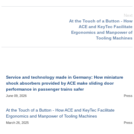
Next
At the Touch of a Button - How
ACE and KeyTec Facilitate
Ergonomics and Manpower of
Tooling Machines
Service and technology made in Germany: How miniature
shock absorbers provided by ACE make sliding door
performance in passenger trains safer
June 09, 2026
Press
At the Touch of a Button - How ACE and KeyTec Facilitate
Ergonomics and Manpower of Tooling Machines
March 26, 2025
Press