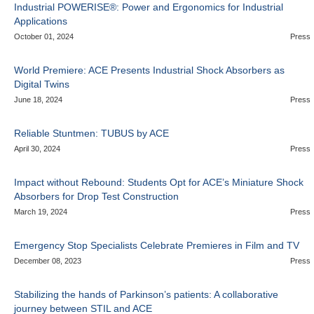
Industrial POWERISE®: Power and Ergonomics for Industrial
Applications
October 01, 2024
Press
World Premiere: ACE Presents Industrial Shock Absorbers as
Digital Twins
June 18, 2024
Press
Reliable Stuntmen: TUBUS by ACE
April 30, 2024
Press
Impact without Rebound: Students Opt for ACE’s Miniature Shock
Absorbers for Drop Test Construction
March 19, 2024
Press
Emergency Stop Specialists Celebrate Premieres in Film and TV
December 08, 2023
Press
Stabilizing the hands of Parkinson’s patients: A collaborative
journey between STIL and ACE