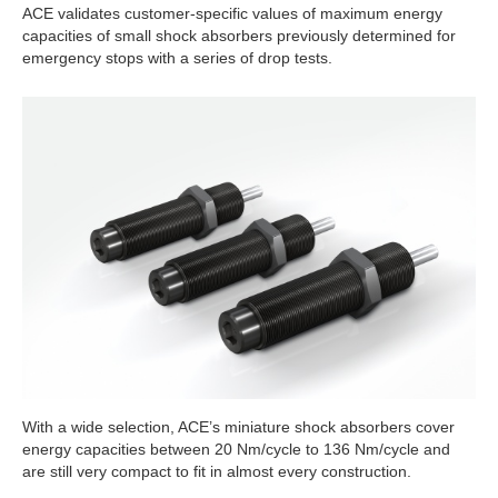
ACE validates customer-specific values of maximum energy
capacities of small shock absorbers previously determined for
emergency stops with a series of drop tests.
With a wide selection, ACE’s miniature shock absorbers cover
energy capacities between 20 Nm/cycle to 136 Nm/cycle and
are still very compact to fit in almost every construction.