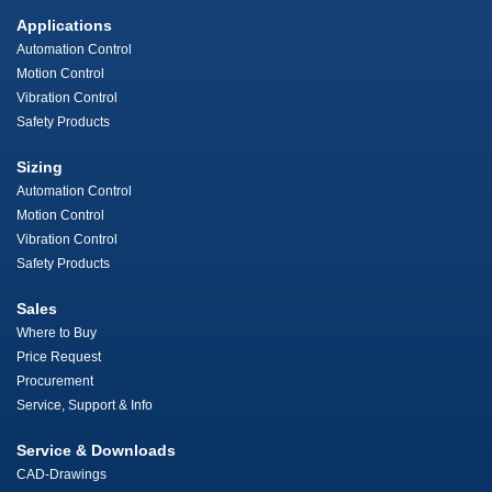
Applications
Automation Control
Motion Control
Vibration Control
Safety Products
Sizing
Automation Control
Motion Control
Vibration Control
Safety Products
Sales
Where to Buy
Price Request
Procurement
Service, Support & Info
Service & Downloads
CAD-Drawings