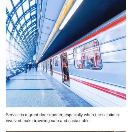
Service is a great door opener, especially when the solutions
involved make traveling safe and sustainable.