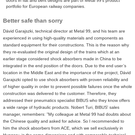
doors in flat and bent designs are part of Metal 99’s product
portfolio for European railway companies.
Better safe than sorry
Dávid Garajszki, technical director at Metal 99, and his team are
experienced in using high-quality materials and components as
standard equipment for their constructions. This is the reason why
they re-evaluated the original design of the trains which at an
earlier stage considered shock absorbers made in China to be
integrated in the end position of the doors. Due to the end user’s
location in the Middle East and the importance of the project, Dávid
Garajszki opted to use shock absorbers with proven reliability and
of higher quality in order to prevent possible failures once the whole
construction was delivered to the customer. Therefore, they
addressed their pneumatics specialist BIBUS who they know offers
a wide range of hydraulic products. Nobert Turi, BIBUS' sales
manager, remembers: "My colleague at Metal 99 had doubts about
the Chinese quality and asked for advice. So I recommended to
him the shock absorbers from ACE, which we sell exclusively in