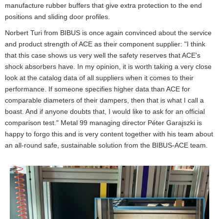
manufacture rubber buffers that give extra protection to the end
positions and sliding door profiles.
Norbert Turi from BIBUS is once again convinced about the service
and product strength of ACE as their component supplier: "I think
that this case shows us very well the safety reserves that ACE's
shock absorbers have. In my opinion, it is worth taking a very close
look at the catalog data of all suppliers when it comes to their
performance. If someone specifies higher data than ACE for
comparable diameters of their dampers, then that is what I call a
boast. And if anyone doubts that, I would like to ask for an official
comparison test." Metal 99 managing director Péter Garajszki is
happy to forgo this and is very content together with his team about
an all-round safe, sustainable solution from the BIBUS-ACE team.