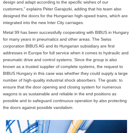
design and adapt according to the specific wishes of our
customers," explains Péter Garajszki, adding that his team also
designed the doors for the Hungarian high-speed trains, which are
integrated into the new Inter City carriages.
Metal 99 has been successfully cooperating with BIBUS in Hungary
for many years in pneumatics and other areas. The Swiss
corporation BIBUS AG and its Hungarian subsidiary are first
addresses in Europe for full service when it comes to hydraulic and
pneumatic drive and control systems. Since the group is also
known as a trusted supplier of complete systems, the request to
BIBUS Hungary in this case was whether they could supply a large
number of high-quality industrial shock absorbers. The goals: to
ensure that the door opening and closing system for numerous
wagons is as sustainable and reliable in the end positions as
possible and to safeguard continuous operation by also protecting
the doors against possible vandalism.