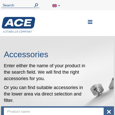
Toggle
Nav
Accessories
Enter either the name of your product in
the search field. We will find the right
accessories for you.
Or you can find suitable accessories in
the lower area via direct selection and
filter.
×