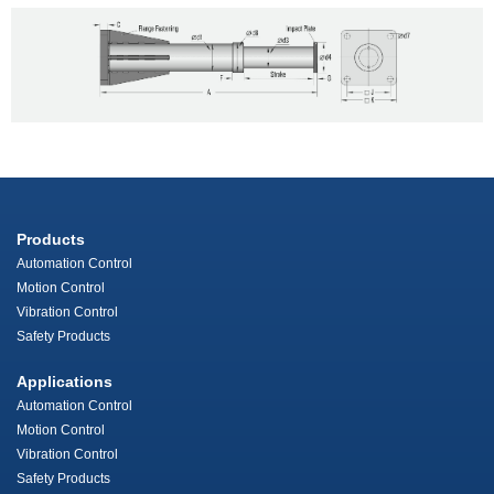
Products
Automation Control
Motion Control
Vibration Control
Safety Products
Applications
Automation Control
Motion Control
Vibration Control
Safety Products