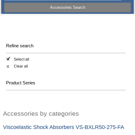
Accessories Search
Refine search
Select all
Clear all
✕
Product Series
Accessories by categories
Viscoelastic Shock Absorbers VS-BXLR50-275-FA