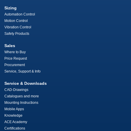
Sizing
Automation Control
Motion Control
Vibration Control
Safety Products
Sales
Where to Buy
Price Request
Procurement
Service, Support & Info
Service & Downloads
CAD-Drawings
Catalogues and more
Mounting Instructions
Mobile Apps
Knowledge
ACE Academy
Certifications