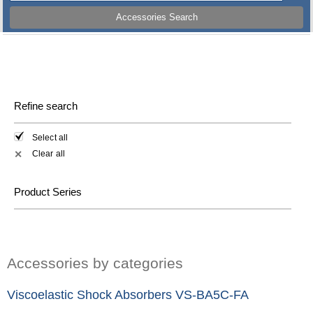
Accessories Search
Refine search
Select all
Clear all
✕
Product Series
Accessories by categories
Viscoelastic Shock Absorbers VS-BA5C-FA