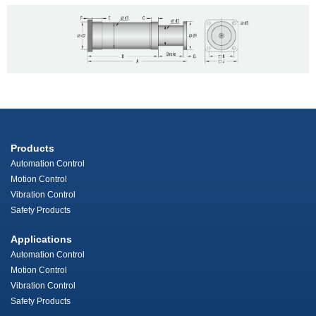
Products
Automation Control
Motion Control
Vibration Control
Safety Products
Applications
Automation Control
Motion Control
Vibration Control
Safety Products