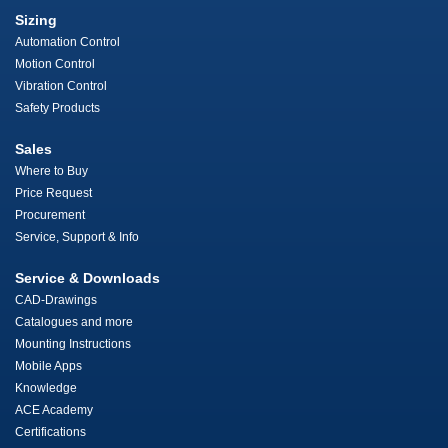
Sizing
Automation Control
Motion Control
Vibration Control
Safety Products
Sales
Where to Buy
Price Request
Procurement
Service, Support & Info
Service & Downloads
CAD-Drawings
Catalogues and more
Mounting Instructions
Mobile Apps
Knowledge
ACE Academy
Certifications