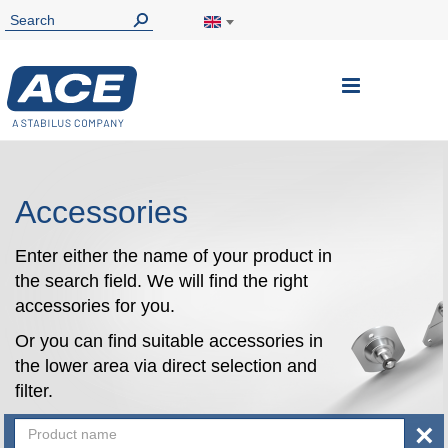
Toggle
Nav
Accessories
Enter either the name of your product in
the search field. We will find the right
accessories for you.
Or you can find suitable accessories in
the lower area via direct selection and
filter.
×