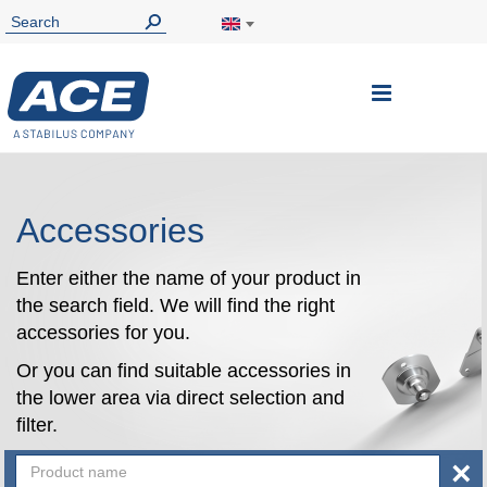
Toggle
Nav
Accessories
Enter either the name of your product in
the search field. We will find the right
accessories for you.
Or you can find suitable accessories in
the lower area via direct selection and
filter.
×