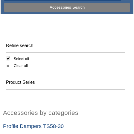
Accessories Search
Refine search
Select all
Clear all
✕
Product Series
Accessories by categories
Profile Dampers TS58-30