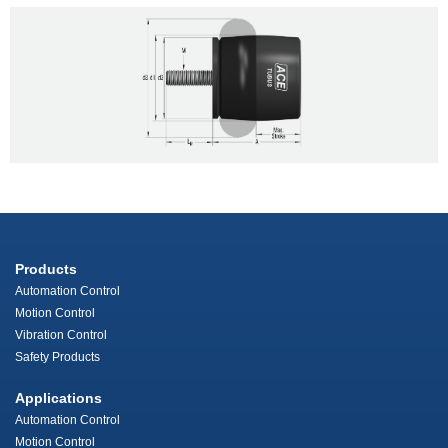
Products
Automation Control
Motion Control
Vibration Control
Safety Products
Applications
Automation Control
Motion Control