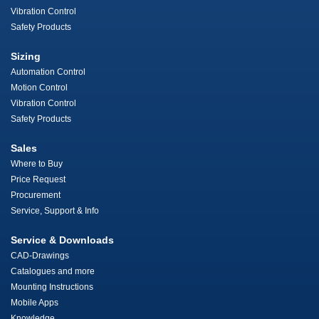
Vibration Control
Safety Products
Sizing
Automation Control
Motion Control
Vibration Control
Safety Products
Sales
Where to Buy
Price Request
Procurement
Service, Support & Info
Service & Downloads
CAD-Drawings
Catalogues and more
Mounting Instructions
Mobile Apps
Knowledge