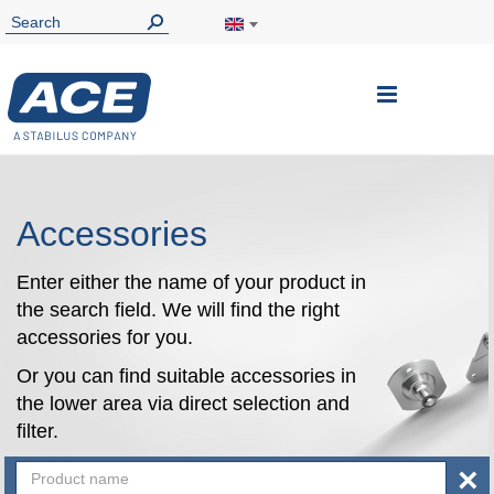
Toggle
Nav
Accessories
Enter either the name of your product in
the search field. We will find the right
accessories for you.
Or you can find suitable accessories in
the lower area via direct selection and
filter.
×