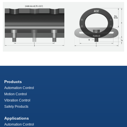
Products
Automation Control
Motion Control
Vibration Control
Safety Products
Applications
Automation Control