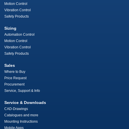
Motion Control
Vibration Control
Safety Products
Sizing
Automation Control
Motion Control
Vibration Control
Safety Products
Sales
Where to Buy
Price Request
Procurement
Service, Support & Info
Service & Downloads
CAD-Drawings
Catalogues and more
Mounting Instructions
Mobile Apps