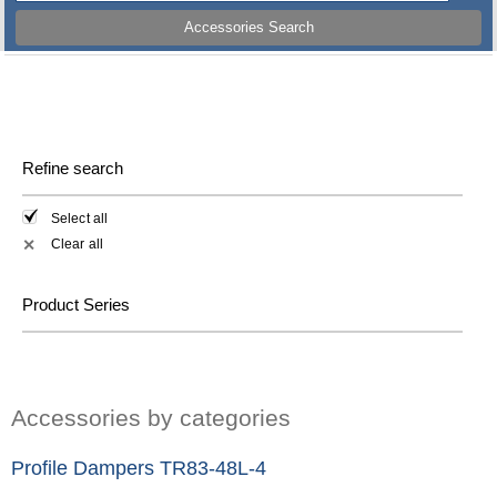
Accessories Search
Refine search
Select all
Clear all
✕
Product Series
Accessories by categories
Profile Dampers TR83-48L-4