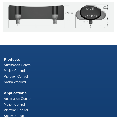
Products
Automation Control
Motion Control
Vibration Control
Safety Products
Applications
Automation Control
Motion Control
Vibration Control
Safety Products