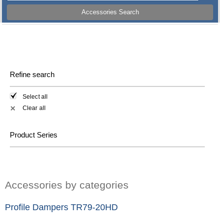
Accessories Search
Refine search
Select all
Clear all
✕
Product Series
Accessories by categories
Profile Dampers TR79-20HD