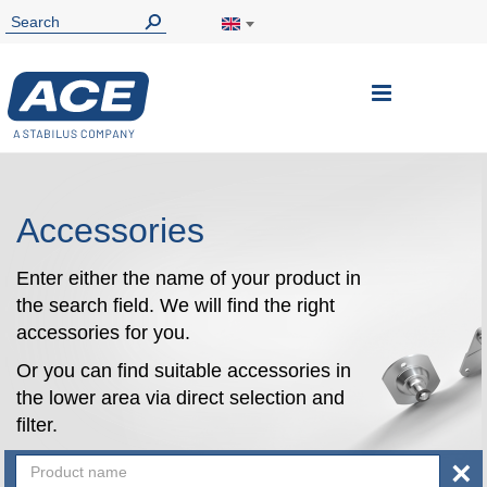
Toggle
Nav
Accessories
Enter either the name of your product in
the search field. We will find the right
accessories for you.
Or you can find suitable accessories in
the lower area via direct selection and
filter.
×