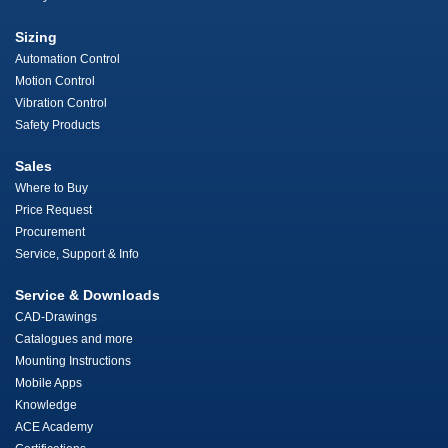
Sizing
Automation Control
Motion Control
Vibration Control
Safety Products
Sales
Where to Buy
Price Request
Procurement
Service, Support & Info
Service & Downloads
CAD-Drawings
Catalogues and more
Mounting Instructions
Mobile Apps
Knowledge
ACE Academy