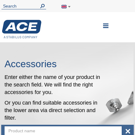
Toggle
Nav
Accessories
Enter either the name of your product in
the search field. We will find the right
accessories for you.
Or you can find suitable accessories in
the lower area via direct selection and
filter.
×