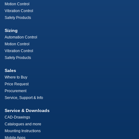
Motion Control
Vibration Control
Safety Products
Sizing
Automation Control
Motion Control
Vibration Control
Safety Products
Sales
Where to Buy
Price Request
Procurement
Service, Support & Info
Service & Downloads
CAD-Drawings
Catalogues and more
Mounting Instructions
Mobile Apps