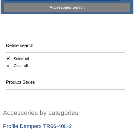
Accessories Search
Refine search
Select all
Clear all
✕
Product Series
Accessories by categories
Profile Dampers TR66-40L-2