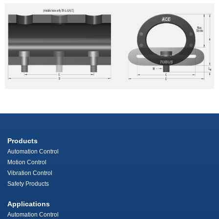
Products
Automation Control
Motion Control
Vibration Control
Safety Products
Applications
Automation Control