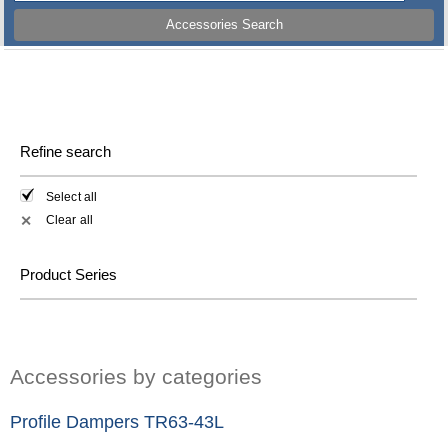
Accessories Search
Refine search
Select all
Clear all
✕
Product Series
Accessories by categories
Profile Dampers TR63-43L