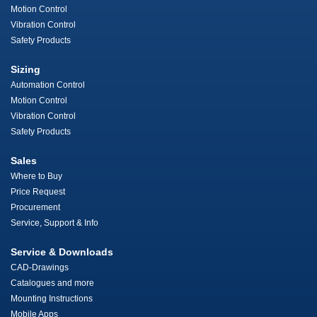
Motion Control
Vibration Control
Safety Products
Sizing
Automation Control
Motion Control
Vibration Control
Safety Products
Sales
Where to Buy
Price Request
Procurement
Service, Support & Info
Service & Downloads
CAD-Drawings
Catalogues and more
Mounting Instructions
Mobile Apps