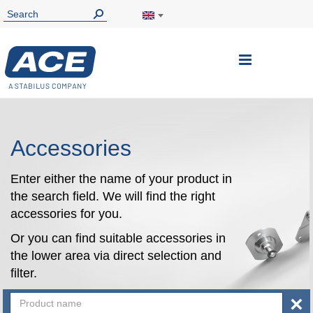
Toggle
Nav
Accessories
Enter either the name of your product in
the search field. We will find the right
accessories for you.
Or you can find suitable accessories in
the lower area via direct selection and
filter.
×