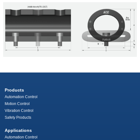
Products
Automation Control
Motion Control
Vibration Control
Safety Products
Applications
Automation Control