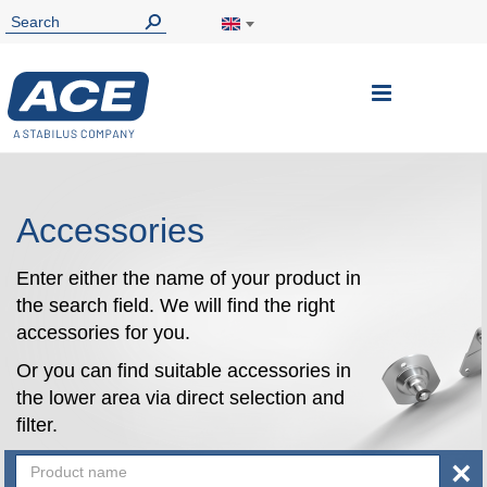
Toggle
Nav
Accessories
Enter either the name of your product in
the search field. We will find the right
accessories for you.
Or you can find suitable accessories in
the lower area via direct selection and
filter.
×