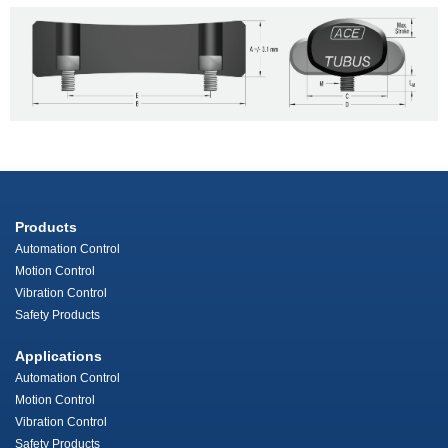
Products
Automation Control
Motion Control
Vibration Control
Safety Products
Applications
Automation Control
Motion Control
Vibration Control
Safety Products