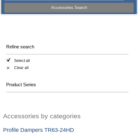
Accessories Search
Refine search
Select all
Clear all
✕
Product Series
Accessories by categories
Profile Dampers TR63-24HD