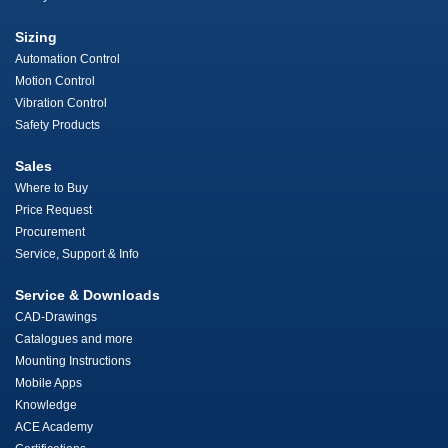
Sizing
Automation Control
Motion Control
Vibration Control
Safety Products
Sales
Where to Buy
Price Request
Procurement
Service, Support & Info
Service & Downloads
CAD-Drawings
Catalogues and more
Mounting Instructions
Mobile Apps
Knowledge
ACE Academy