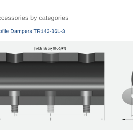
cessories by categories
ofile Dampers TR143-86L-3