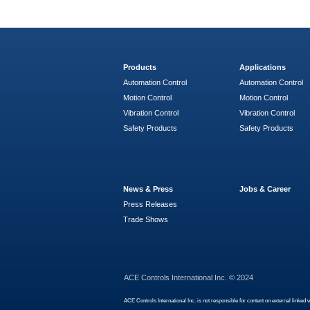
Products
Applications
Automation Control
Automation Control
Motion Control
Motion Control
Vibration Control
Vibration Control
Safety Products
Safety Products
News & Press
Jobs & Career
Press Releases
Trade Shows
ACE Controls International Inc. © 2024
ACE Controls International Inc. is not responsible for content on external linked 