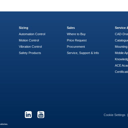
Sizing
Sales
Service
Automation Control
Where to Buy
CAD-Dra
Motion Control
Price Request
Catalogu
Vibration Control
Procurement
Mounting 
Safety Products
Service, Support & Info
Mobile A
Knowled
ACE Aca
Certificat
Cookie Settings
websites.