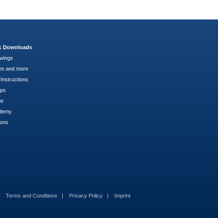
 & Downloads
wings
es and more
Instructions
pps
ge
demy
ions
Terms and Conditions
Privacy Policy
Imprint