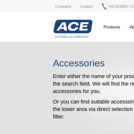
Company
Contact
+44 (0)1942-72
Products
Ap
Accessories
Enter either the name of your prod
the search field. We will find the r
accessories for you.
Or you can find suitable accessori
the lower area via direct selectio
filter.