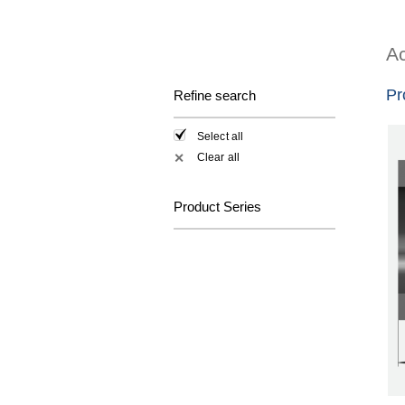
Ac
Pr
Refine search
Select all
Clear all
✕
Product Series