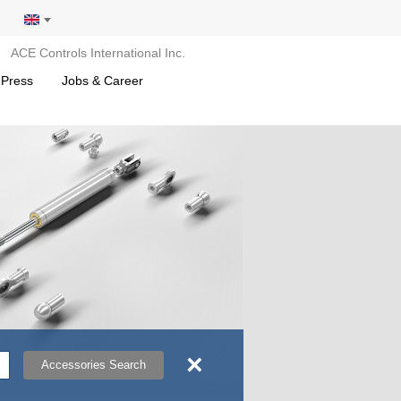
ACE Controls International Inc.
 Press
Jobs & Career
×
Accessories Search