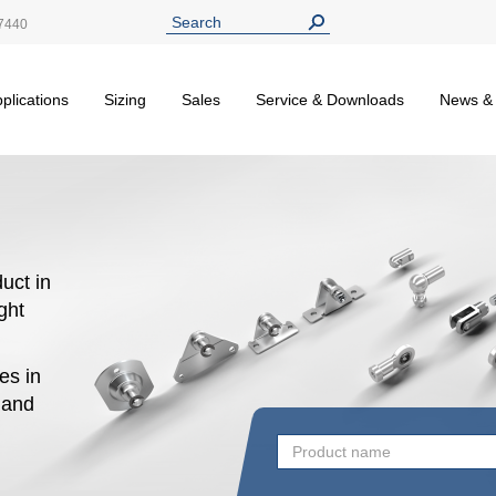
7440
plications
Sizing
Sales
Service & Downloads
News &
uct in
ight
es in
n and