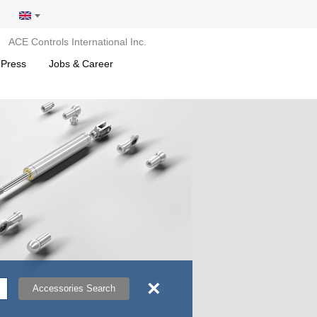
ACE Controls International Inc.
 Press
Jobs & Career
×
Accessories Search