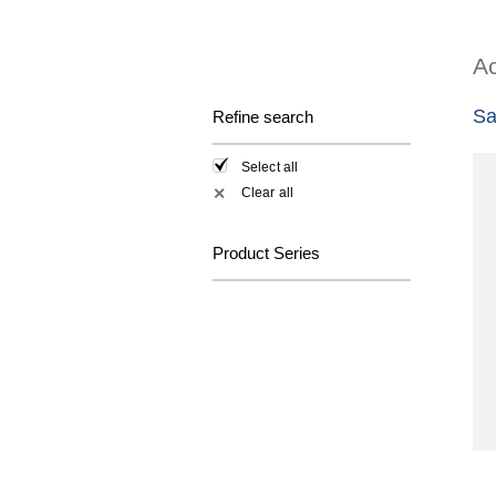
Ac
Sa
Refine search
Select all
Clear all
✕
Product Series