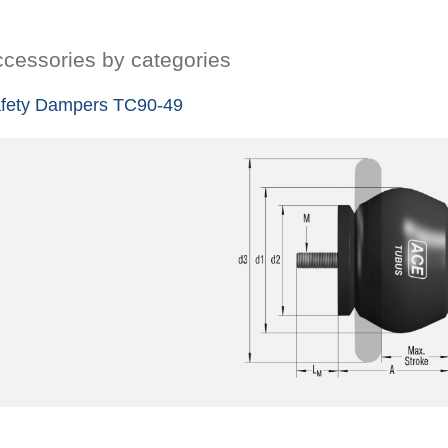
cessories by categories
fety Dampers TC90-49