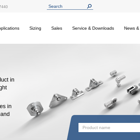
7440
plications
Sizing
Sales
Service & Downloads
News &
uct in
ight
es in
n and