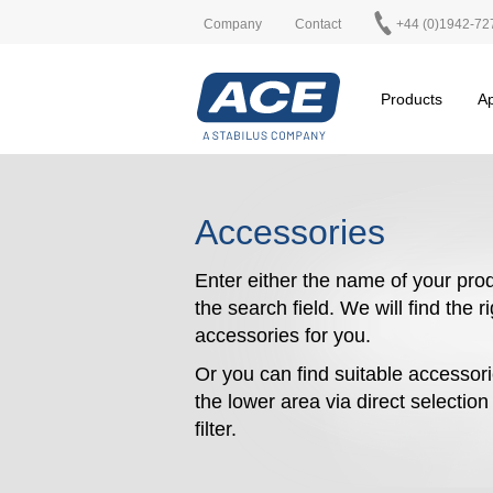
Company
Contact
+44 (0)1942-72
Products
Ap
Accessories
Enter either the name of your prod
the search field. We will find the r
accessories for you.
Or you can find suitable accessori
the lower area via direct selectio
filter.