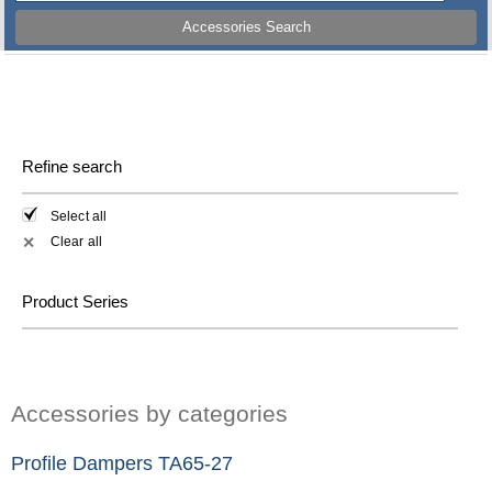
Accessories Search
Refine search
Select all
Clear all
✕
Product Series
Accessories by categories
Profile Dampers TA65-27