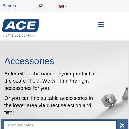
Toggle
Nav
Accessories
Enter either the name of your product in
the search field. We will find the right
accessories for you.
Or you can find suitable accessories in
the lower area via direct selection and
filter.
×