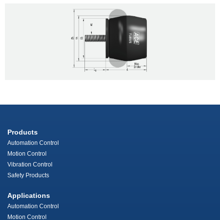
Products
Automation Control
Motion Control
Vibration Control
Safety Products
Applications
Automation Control
Motion Control