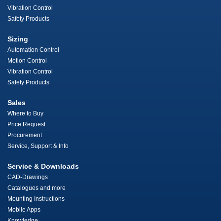
Vibration Control
Safety Products
Sizing
Automation Control
Motion Control
Vibration Control
Safety Products
Sales
Where to Buy
Price Request
Procurement
Service, Support & Info
Service & Downloads
CAD-Drawings
Catalogues and more
Mounting Instructions
Mobile Apps
Knowledge