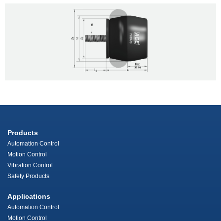
Products
Automation Control
Motion Control
Vibration Control
Safety Products
Applications
Automation Control
Motion Control