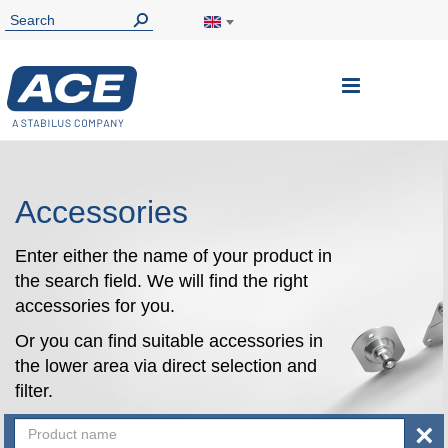
Toggle
Nav
Accessories
Enter either the name of your product in
the search field. We will find the right
accessories for you.
Or you can find suitable accessories in
the lower area via direct selection and
filter.
×