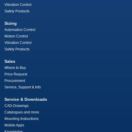
Vibration Control
Safety Products
Sizing
Automation Control
Motion Control
Vibration Control
Safety Products
Sales
Where to Buy
Price Request
Procurement
Service, Support & Info
Service & Downloads
CAD-Drawings
Catalogues and more
Mounting Instructions
Mobile Apps
Knowledge