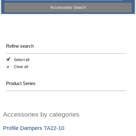
Accessories Search
Refine search
Select all
Clear all
✕
Product Series
Accessories by categories
Profile Dampers TA22-10