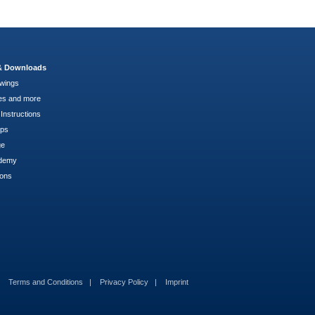
 & Downloads
wings
es and more
Instructions
pps
ge
demy
ions
Terms and Conditions
Privacy Policy
Imprint