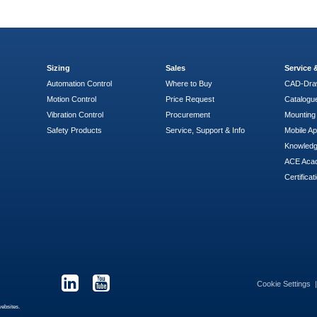
Sizing
Sales
Service
Automation Control
Where to Buy
CAD-Dra
Motion Control
Price Request
Catalogu
Vibration Control
Procurement
Mounting 
Safety Products
Service, Support & Info
Mobile A
Knowled
ACE Aca
Certificat
Cookie Settings
websites.