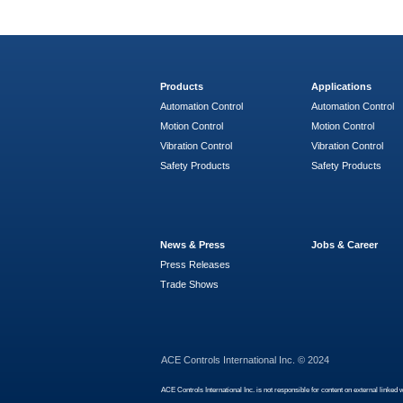
Products
Applications
Automation Control
Automation Control
Motion Control
Motion Control
Vibration Control
Vibration Control
Safety Products
Safety Products
News & Press
Jobs & Career
Press Releases
Trade Shows
ACE Controls International Inc. © 2024
ACE Controls International Inc. is not responsible for content on external linked 