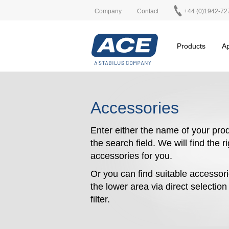
Company
Contact
+44 (0)1942-72
Products
Ap
Accessories
Enter either the name of your prod
the search field. We will find the r
accessories for you.
Or you can find suitable accessori
the lower area via direct selectio
filter.