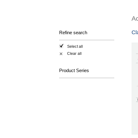
Ac
Cl
Refine search
Select all
Clear all
✕
Product Series