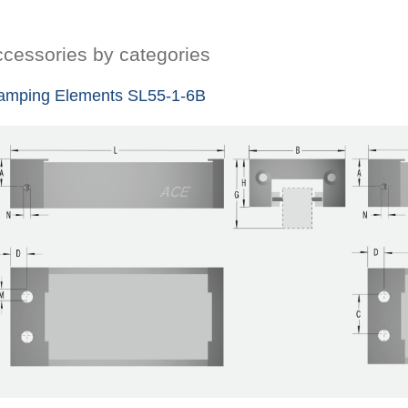
cessories by categories
amping Elements SL55-1-6B