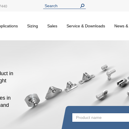
7440
plications
Sizing
Sales
Service & Downloads
News &
uct in
ight
es in
n and