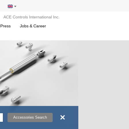
ACE Controls International Inc.
 Press
Jobs & Career
×
Accessories Search