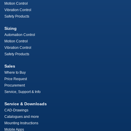
Motion Control
Vibration Control
Safety Products
Sizing
Automation Control
Motion Control
Vibration Control
Safety Products
Sales
Where to Buy
Price Request
Procurement
Service, Support & Info
Service & Downloads
CAD-Drawings
Catalogues and more
Mounting Instructions
Mobile Apps