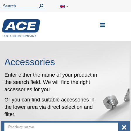
Toggle
Nav
Accessories
Enter either the name of your product in
the search field. We will find the right
accessories for you.
Or you can find suitable accessories in
the lower area via direct selection and
filter.
×