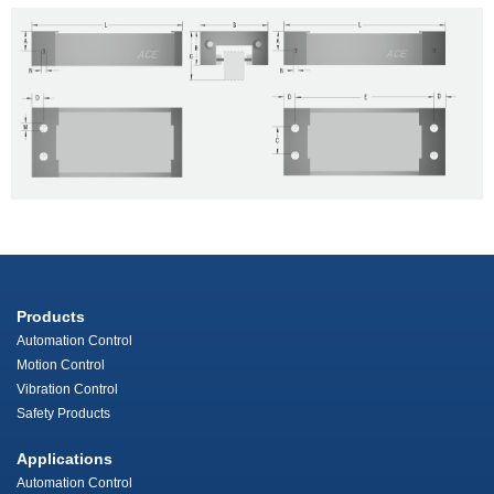
Products
Automation Control
Motion Control
Vibration Control
Safety Products
Applications
Automation Control