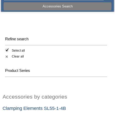
Accessories Search
Refine search
Select all
Clear all
✕
Product Series
Accessories by categories
Clamping Elements SL55-1-4B