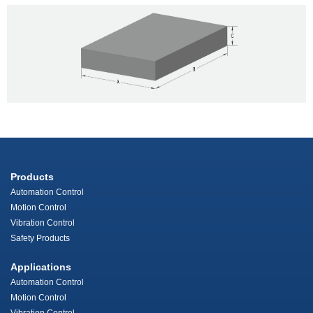
Products
Automation Control
Motion Control
Vibration Control
Safety Products
Applications
Automation Control
Motion Control