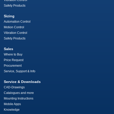
Vibration Control
Safety Products
Sizing
Automation Control
Motion Control
Vibration Control
Safety Products
Sales
Where to Buy
Price Request
Procurement
Service, Support & Info
Service & Downloads
CAD-Drawings
Catalogues and more
Mounting Instructions
Mobile Apps
Knowledge