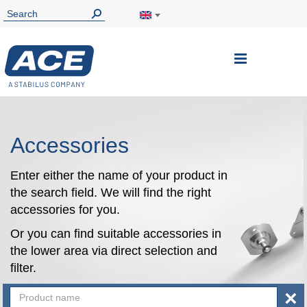
Toggle
Nav
Accessories
Enter either the name of your product in
the search field. We will find the right
accessories for you.
Or you can find suitable accessories in
the lower area via direct selection and
filter.
×