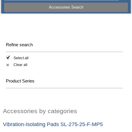
Accessories Search
Refine search
Select all
Clear all
✕
Product Series
Accessories by categories
Vibration-Isolating Pads SL-275-25-F-MP5