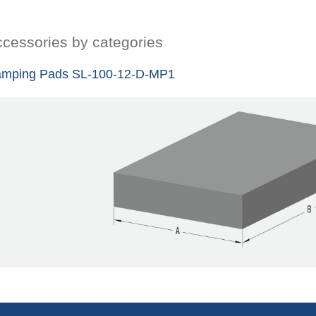
cessories by categories
mping Pads SL-100-12-D-MP1