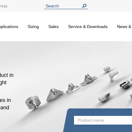
7440
plications
Sizing
Sales
Service & Downloads
News &
uct in
ight
es in
n and