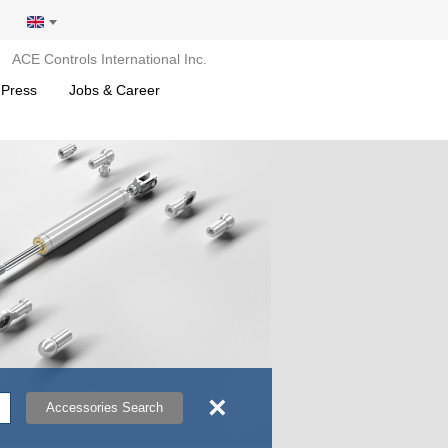
ACE Controls International Inc.
 Press
Jobs & Career
×
Accessories Search