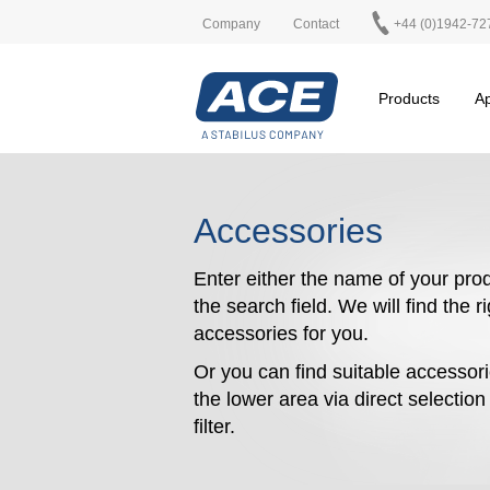
Company
Contact
+44 (0)1942-72
Products
Ap
Accessories
Enter either the name of your prod
the search field. We will find the r
accessories for you.
Or you can find suitable accessori
the lower area via direct selectio
filter.