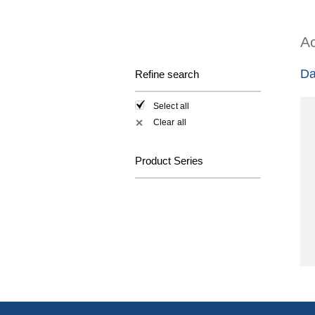
Ac
Da
Refine search
Select all
Clear all
✕
Product Series