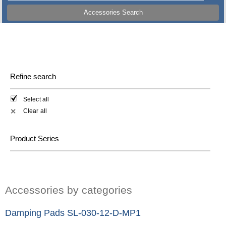
Accessories Search
Refine search
Select all
Clear all
✕
Product Series
Accessories by categories
Damping Pads SL-030-12-D-MP1