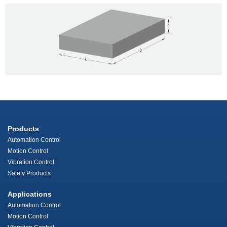
Products
Automation Control
Motion Control
Vibration Control
Safety Products
Applications
Automation Control
Motion Control