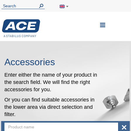
Toggle
Nav
Accessories
Enter either the name of your product in
the search field. We will find the right
accessories for you.
Or you can find suitable accessories in
the lower area via direct selection and
filter.
×