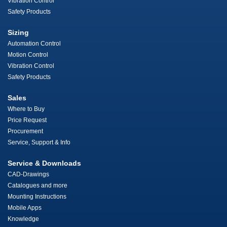
Vibration Control
Safety Products
Sizing
Automation Control
Motion Control
Vibration Control
Safety Products
Sales
Where to Buy
Price Request
Procurement
Service, Support & Info
Service & Downloads
CAD-Drawings
Catalogues and more
Mounting Instructions
Mobile Apps
Knowledge