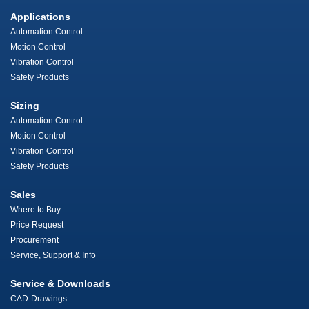
Applications
Automation Control
Motion Control
Vibration Control
Safety Products
Sizing
Automation Control
Motion Control
Vibration Control
Safety Products
Sales
Where to Buy
Price Request
Procurement
Service, Support & Info
Service & Downloads
CAD-Drawings