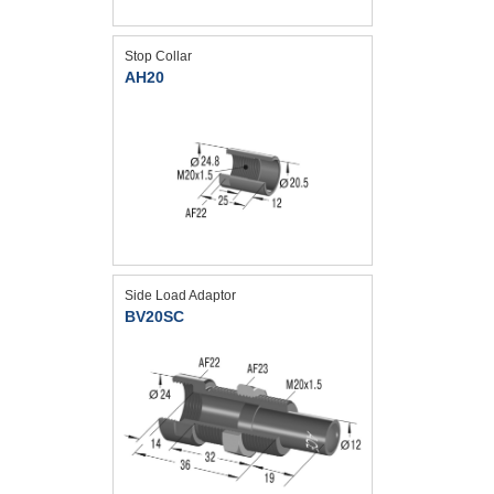
Stop Collar
AH20
Side Load Adaptor
BV20SC