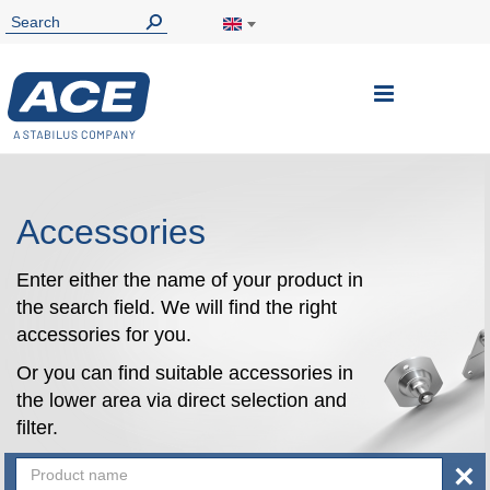
Toggle
Nav
Accessories
Enter either the name of your product in
the search field. We will find the right
accessories for you.
Or you can find suitable accessories in
the lower area via direct selection and
filter.
×