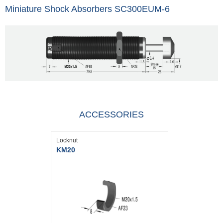
Miniature Shock Absorbers SC300EUM-6
ACCESSORIES
Locknut
KM20