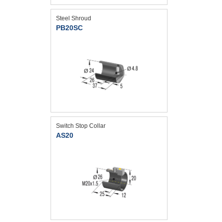
Steel Shroud
PB20SC
Switch Stop Collar
AS20