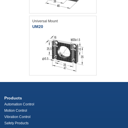
Universal Mount
UM20
Products
Automation Control
Motion Control
Vibration Control
Safety Products