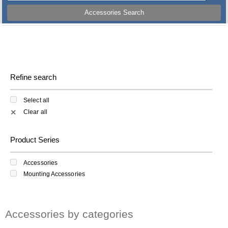
Accessories Search
Refine search
Select all
Clear all
✕
Product Series
Accessories
Mounting Accessories
Accessories by categories