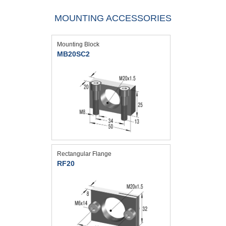
MOUNTING ACCESSORIES
Mounting Block
MB20SC2
Rectangular Flange
RF20