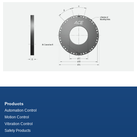
Products
Automation Control
Motion Control
Vibration Control
Safety Products