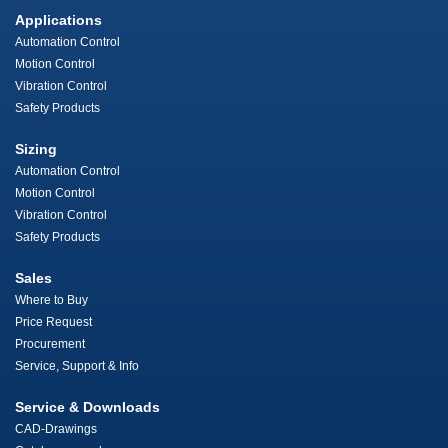
Applications
Automation Control
Motion Control
Vibration Control
Safety Products
Sizing
Automation Control
Motion Control
Vibration Control
Safety Products
Sales
Where to Buy
Price Request
Procurement
Service, Support & Info
Service & Downloads
CAD-Drawings