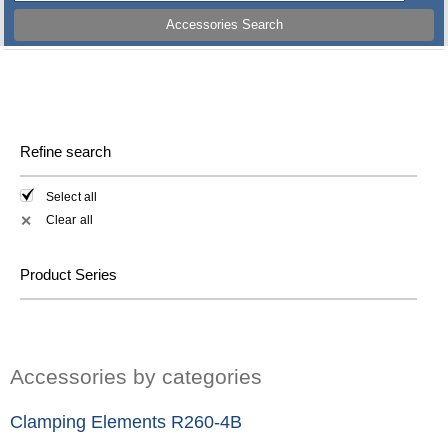
Accessories Search
Refine search
Select all
Clear all
✕
Product Series
Accessories by categories
Clamping Elements R260-4B