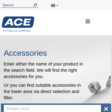
Toggle
Nav
Accessories
Enter either the name of your product in
the search field. We will find the right
accessories for you.
Or you can find suitable accessories in
the lower area via direct selection and
filter.
×