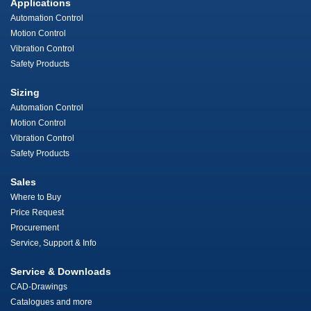
Applications
Automation Control
Motion Control
Vibration Control
Safety Products
Sizing
Automation Control
Motion Control
Vibration Control
Safety Products
Sales
Where to Buy
Price Request
Procurement
Service, Support & Info
Service & Downloads
CAD-Drawings
Catalogues and more