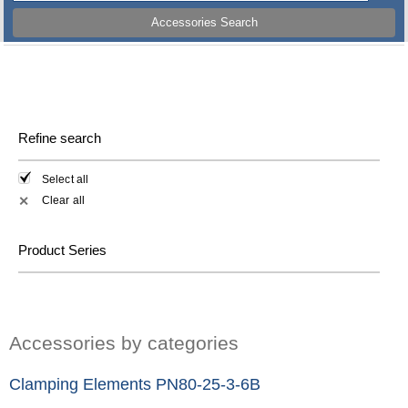
Accessories Search
Refine search
Select all
Clear all
✕
Product Series
Accessories by categories
Clamping Elements PN80-25-3-6B