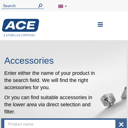
Toggle
Nav
Accessories
Enter either the name of your product in
the search field. We will find the right
accessories for you.
Or you can find suitable accessories in
the lower area via direct selection and
filter.
×