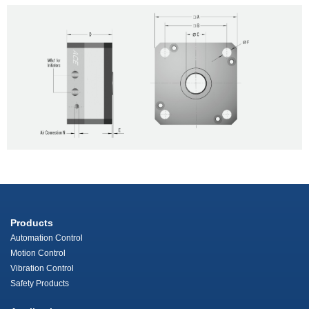
Products
Automation Control
Motion Control
Vibration Control
Safety Products