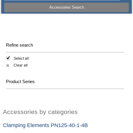
Accessories Search
Refine search
Select all
Clear all
✕
Product Series
Accessories by categories
Clamping Elements PN125-40-1-4B