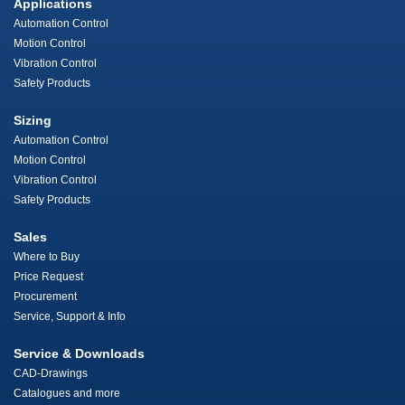
Applications
Automation Control
Motion Control
Vibration Control
Safety Products
Sizing
Automation Control
Motion Control
Vibration Control
Safety Products
Sales
Where to Buy
Price Request
Procurement
Service, Support & Info
Service & Downloads
CAD-Drawings
Catalogues and more