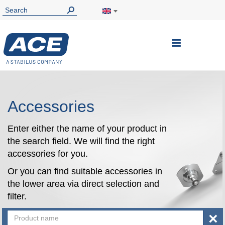
Toggle
Nav
Accessories
Enter either the name of your product in
the search field. We will find the right
accessories for you.
Or you can find suitable accessories in
the lower area via direct selection and
filter.
×