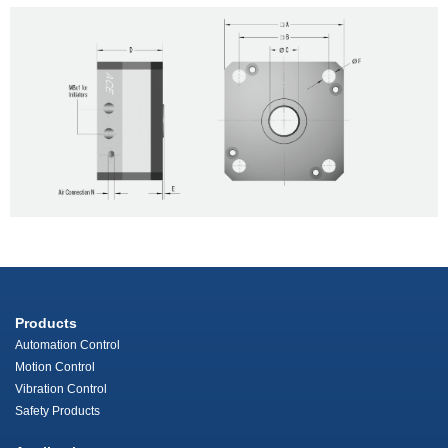
Products
Automation Control
Motion Control
Vibration Control
Safety Products