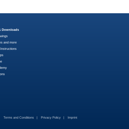
 & Downloads
wings
es and more
Instructions
pps
ge
demy
ions
Terms and Conditions
Privacy Policy
Imprint