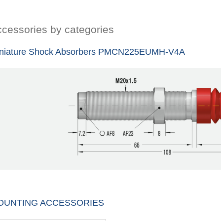
cessories by categories
niature Shock Absorbers PMCN225EUMH-V4A
OUNTING ACCESSORIES