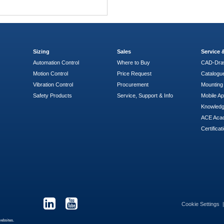
Sizing
Sales
Service
Automation Control
Where to Buy
CAD-Dra
Motion Control
Price Request
Catalogu
Vibration Control
Procurement
Mounting 
Safety Products
Service, Support & Info
Mobile A
Knowled
ACE Aca
Certificat
Cookie Settings
websites.