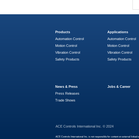
Products
Applications
Automation Control
Automation Control
Motion Control
Motion Control
Vibration Control
Vibration Control
Safety Products
Safety Products
News & Press
Jobs & Career
Press Releases
Trade Shows
ACE Controls International Inc. © 2024
ACE Controls International Inc. is not responsible for content on external linked 