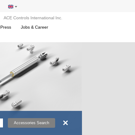
ACE Controls International Inc.
 Press
Jobs & Career
×
Accessories Search