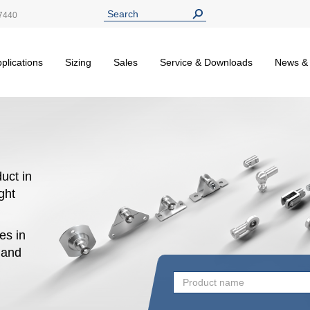
7440
plications
Sizing
Sales
Service & Downloads
News &
uct in
ight
es in
n and