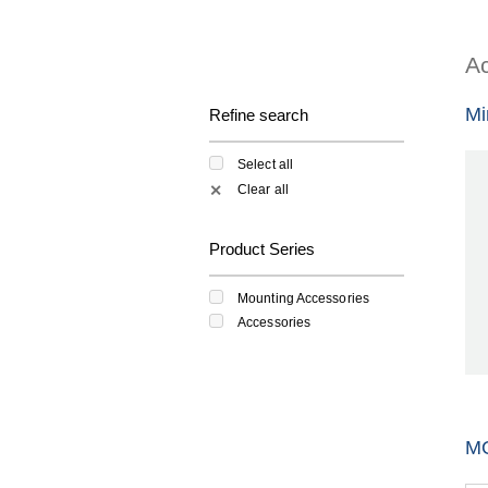
Ac
Mi
Refine search
Select all
Clear all
✕
Product Series
Mounting Accessories
Accessories
M