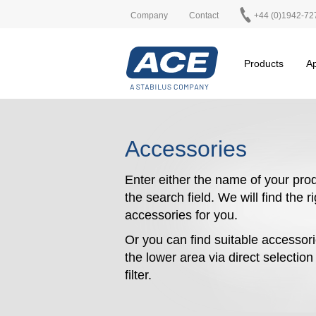
Company
Contact
+44 (0)1942-72
Products
Ap
Accessories
Enter either the name of your prod
the search field. We will find the r
accessories for you.
Or you can find suitable accessori
the lower area via direct selectio
filter.