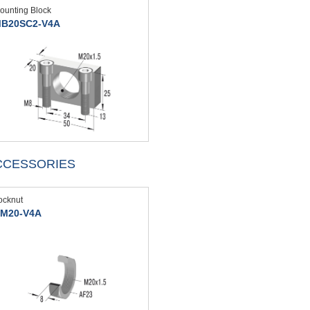
ounting Block
B20SC2-V4A
CCESSORIES
ocknut
M20-V4A