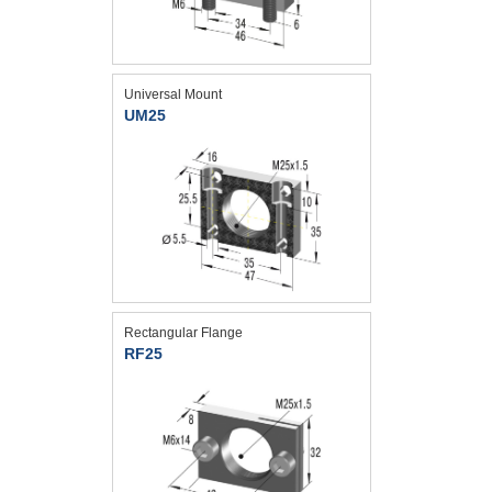
Universal Mount
UM25
Rectangular Flange
RF25