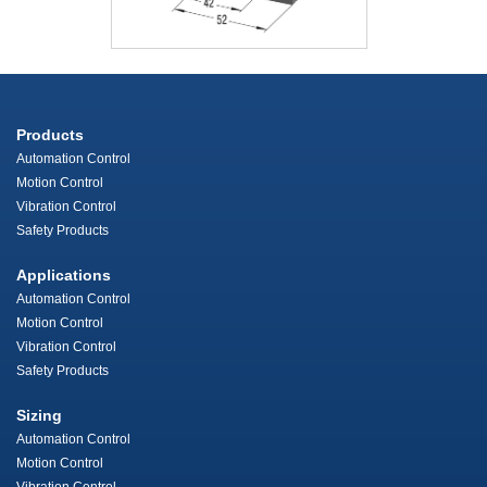
Products
Automation Control
Motion Control
Vibration Control
Safety Products
Applications
Automation Control
Motion Control
Vibration Control
Safety Products
Sizing
Automation Control
Motion Control