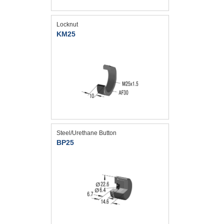
Locknut
KM25
Steel/Urethane Button
BP25