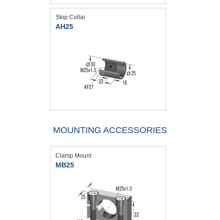
Stop Collar
AH25
MOUNTING ACCESSORIES
Clamp Mount
MB25