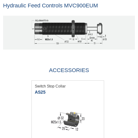
Hydraulic Feed Controls MVC900EUM
ACCESSORIES
Switch Stop Collar
AS25