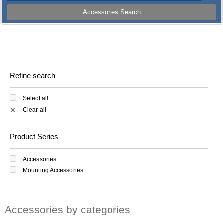
Accessories Search
Refine search
Select all
Clear all
✕
Product Series
Accessories
Mounting Accessories
Accessories by categories