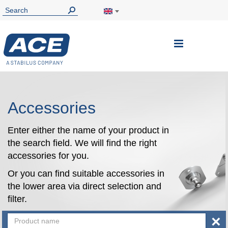
Toggle
Nav
Accessories
Enter either the name of your product in
the search field. We will find the right
accessories for you.
Or you can find suitable accessories in
the lower area via direct selection and
filter.
×