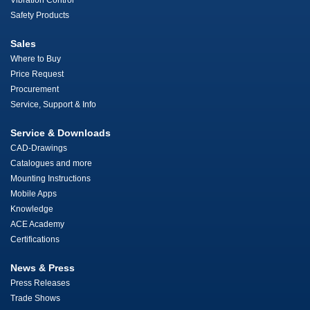
Vibration Control
Safety Products
Sales
Where to Buy
Price Request
Procurement
Service, Support & Info
Service & Downloads
CAD-Drawings
Catalogues and more
Mounting Instructions
Mobile Apps
Knowledge
ACE Academy
Certifications
News & Press
Press Releases
Trade Shows