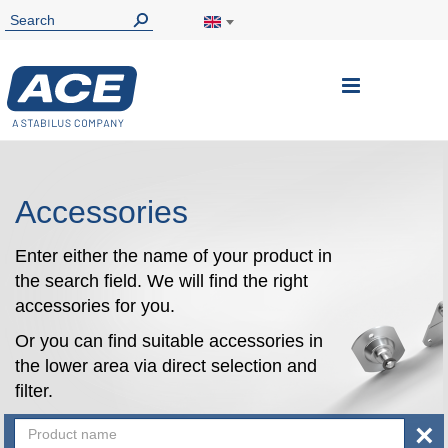
Toggle
Nav
Accessories
Enter either the name of your product in
the search field. We will find the right
accessories for you.
Or you can find suitable accessories in
the lower area via direct selection and
filter.
×