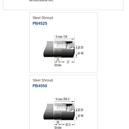
Steel Shroud
PB4525
Steel Shroud
PB4550