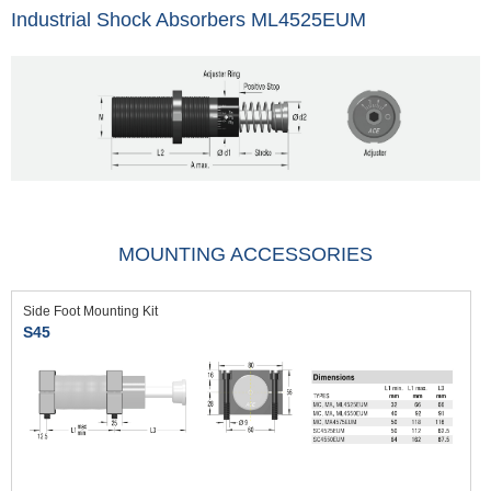
Industrial Shock Absorbers ML4525EUM
MOUNTING ACCESSORIES
Side Foot Mounting Kit
S45