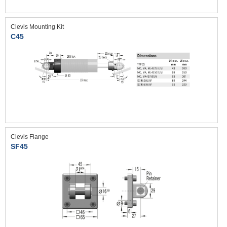
Clevis Mounting Kit
C45
Clevis Flange
SF45