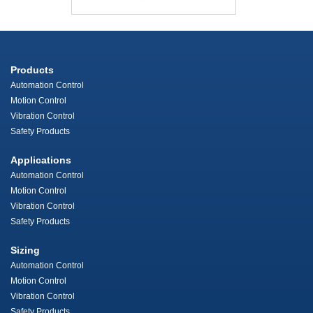
Products
Automation Control
Motion Control
Vibration Control
Safety Products
Applications
Automation Control
Motion Control
Vibration Control
Safety Products
Sizing
Automation Control
Motion Control
Vibration Control
Safety Products