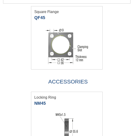
Square Flange
QF45
ACCESSORIES
Locking Ring
NM45