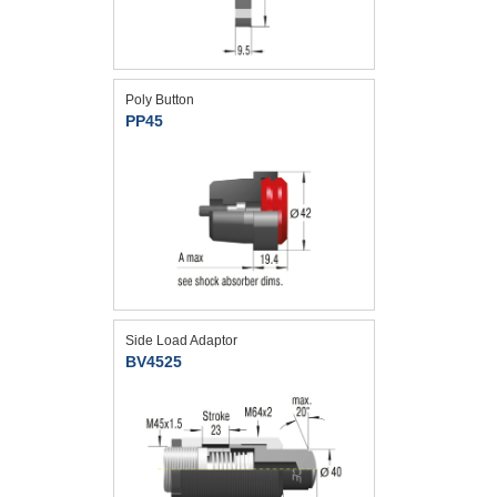
Poly Button
PP45
Side Load Adaptor
BV4525