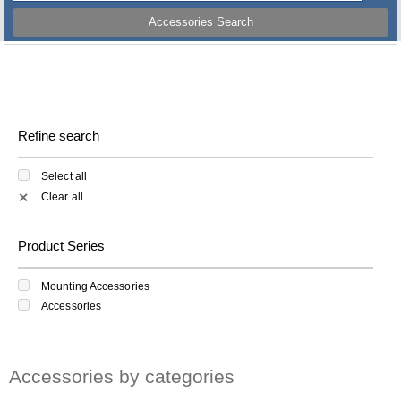
Accessories Search
Refine search
Select all
Clear all
✕
Product Series
Mounting Accessories
Accessories
Accessories by categories