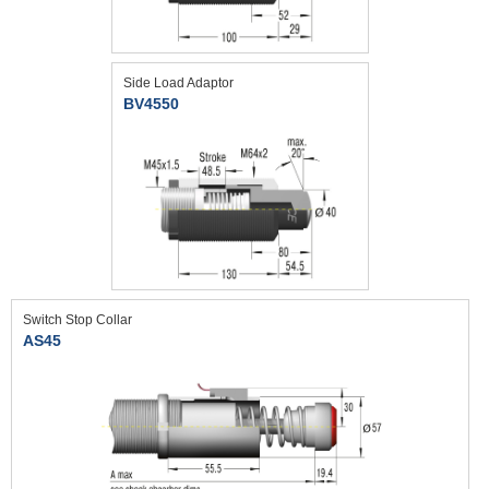
Side Load Adaptor
BV4550
Switch Stop Collar
AS45