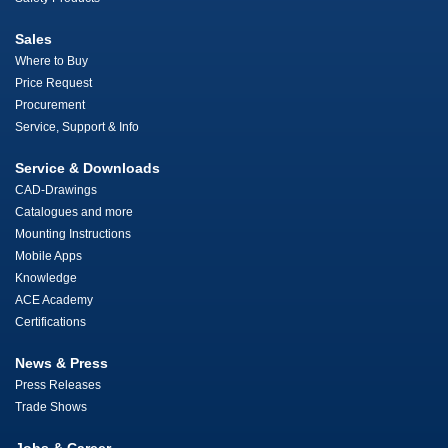
Sales
Where to Buy
Price Request
Procurement
Service, Support & Info
Service & Downloads
CAD-Drawings
Catalogues and more
Mounting Instructions
Mobile Apps
Knowledge
ACE Academy
Certifications
News & Press
Press Releases
Trade Shows