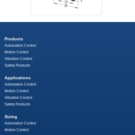
Products
Automation Control
Motion Control
Vibration Control
Safety Products
Applications
Automation Control
Motion Control
Vibration Control
Safety Products
Sizing
Automation Control
Motion Control