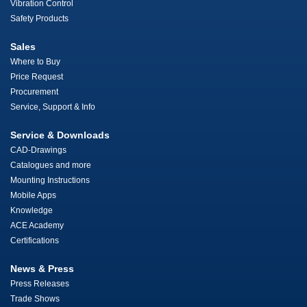
Vibration Control
Safety Products
Sales
Where to Buy
Price Request
Procurement
Service, Support & Info
Service & Downloads
CAD-Drawings
Catalogues and more
Mounting Instructions
Mobile Apps
Knowledge
ACE Academy
Certifications
News & Press
Press Releases
Trade Shows