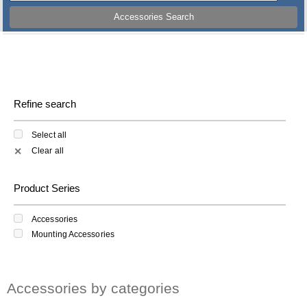
Accessories Search
Refine search
Select all
Clear all
✕
Product Series
Accessories
Mounting Accessories
Accessories by categories