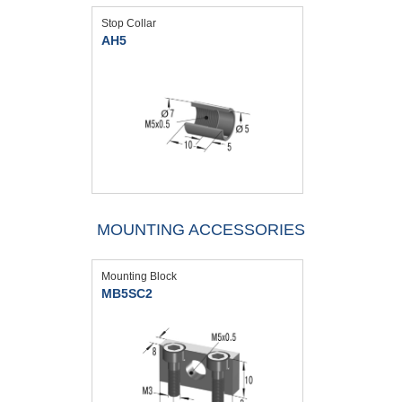
Stop Collar
AH5
MOUNTING ACCESSORIES
Mounting Block
MB5SC2