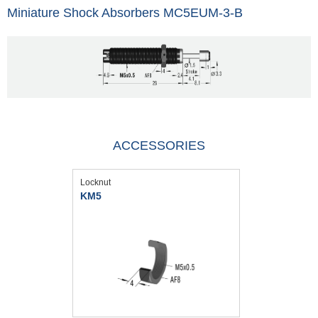
Miniature Shock Absorbers MC5EUM-3-B
ACCESSORIES
Locknut
KM5