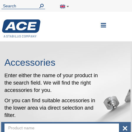
Toggle
Nav
Accessories
Enter either the name of your product in
the search field. We will find the right
accessories for you.
Or you can find suitable accessories in
the lower area via direct selection and
filter.
×