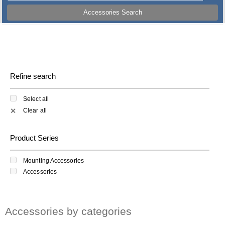
Accessories Search
Refine search
Select all
Clear all
✕
Product Series
Mounting Accessories
Accessories
Accessories by categories