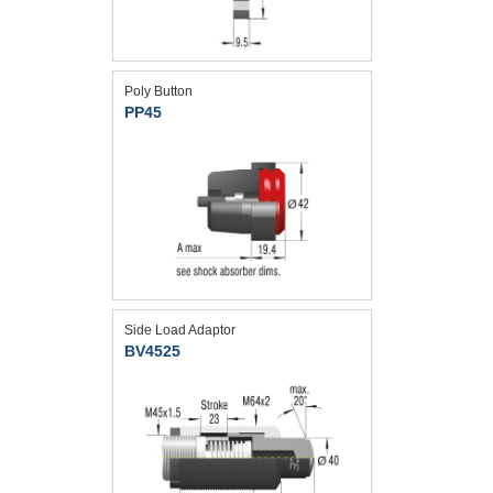
Poly Button
PP45
Side Load Adaptor
BV4525