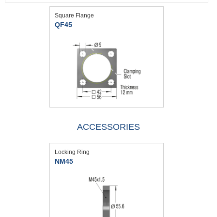
Square Flange
QF45
ACCESSORIES
Locking Ring
NM45