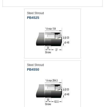
Steel Shroud
PB4525
Steel Shroud
PB4550