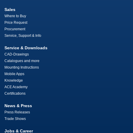
Sales
Where to Buy
Price Request
Procurement
Service, Support & Info
Service & Downloads
CAD-Drawings
Catalogues and more
Mounting Instructions
Mobile Apps
Knowledge
ACE Academy
Certifications
News & Press
Press Releases
Trade Shows
Jobs & Career