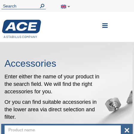
Toggle
Nav
Accessories
Enter either the name of your product in
the search field. We will find the right
accessories for you.
Or you can find suitable accessories in
the lower area via direct selection and
filter.
×