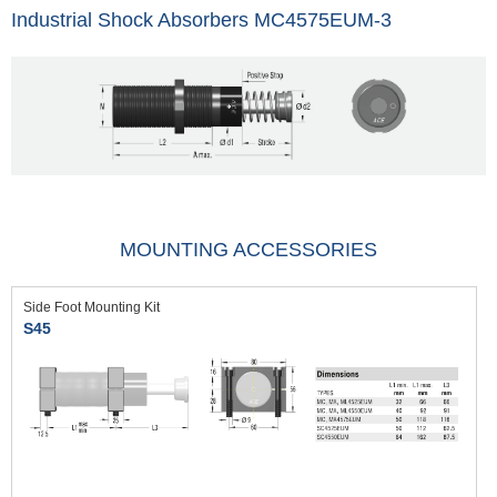
Industrial Shock Absorbers MC4575EUM-3
MOUNTING ACCESSORIES
Side Foot Mounting Kit
S45