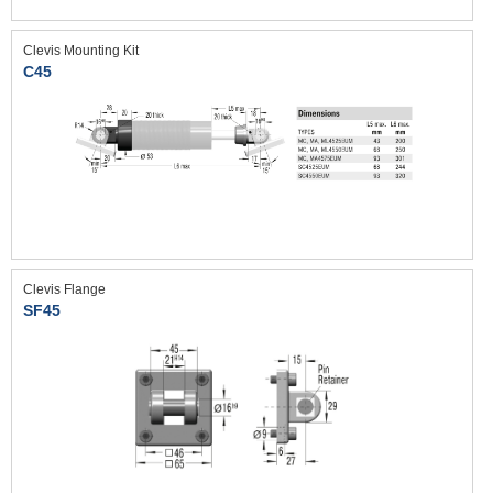
Clevis Mounting Kit
C45
Clevis Flange
SF45