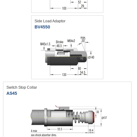
Side Load Adaptor
BV4550
Switch Stop Collar
AS45