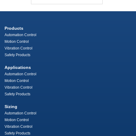
Products
Automation Control
Motion Control
Vibration Control
Safety Products
Applications
Automation Control
Motion Control
Vibration Control
Safety Products
Sizing
Automation Control
Motion Control
Vibration Control
Safety Products