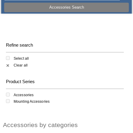
Accessories Search
Refine search
Select all
Clear all
✕
Product Series
Accessories
Mounting Accessories
Accessories by categories