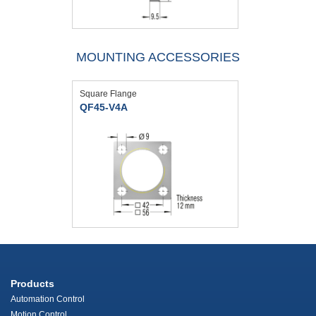
MOUNTING ACCESSORIES
Square Flange
QF45-V4A
Products
Automation Control
Motion Control