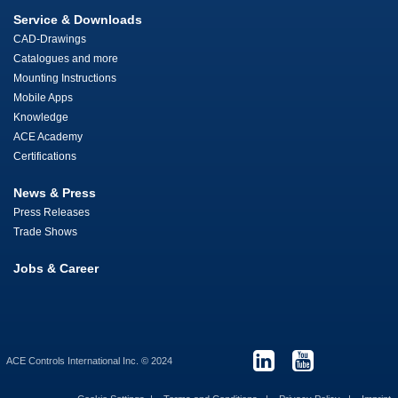
Service & Downloads
CAD-Drawings
Catalogues and more
Mounting Instructions
Mobile Apps
Knowledge
ACE Academy
Certifications
News & Press
Press Releases
Trade Shows
Jobs & Career
ACE Controls International Inc. © 2024