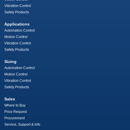
Vibration Control
Safety Products
Applications
Automation Control
Motion Control
Vibration Control
Safety Products
Sizing
Automation Control
Motion Control
Vibration Control
Safety Products
Sales
Where to Buy
Price Request
Procurement
Service, Support & Info