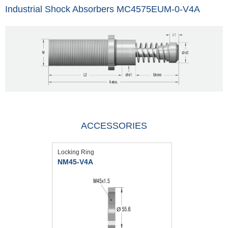
Industrial Shock Absorbers MC4575EUM-0-V4A
ACCESSORIES
Locking Ring
NM45-V4A