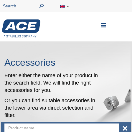
Toggle
Nav
Accessories
Enter either the name of your product in
the search field. We will find the right
accessories for you.
Or you can find suitable accessories in
the lower area via direct selection and
filter.
×