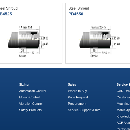
teel Shroud
Steel Shroud
B4525
PB4550
Sizing
Sales
Service
Automation Control
Where to Buy
CAD-Dra
Motion Control
Price Request
Catalogu
Vibration Control
Procurement
Mounting 
Safety Products
Service, Support & Info
Mobile A
Knowled
ACE Aca
Certificat