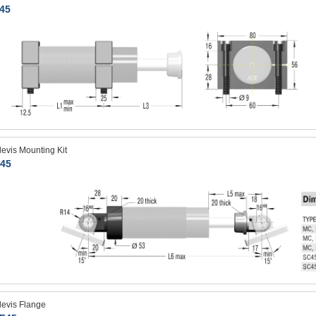
45
levis Mounting Kit
45
levis Flange