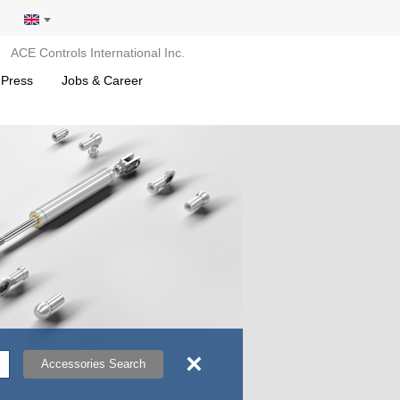
ACE Controls International Inc.
 Press
Jobs & Career
×
Accessories Search