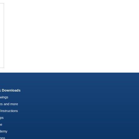
 & Downloads
wings
es and more
Instructions
pps
ge
demy
ions