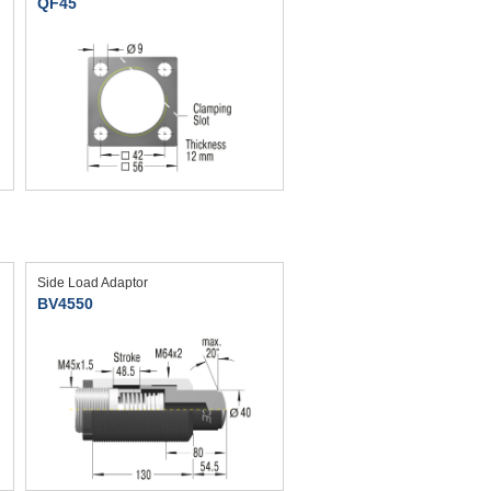
QF45
Side Load Adaptor
BV4550