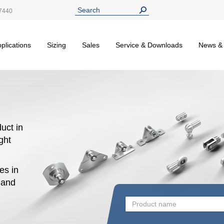
7440
plications
Sizing
Sales
Service & Downloads
News &
uct in
ight
es in
n and