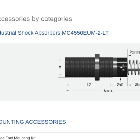
cessories by categories
dustrial Shock Absorbers MC4550EUM-2-LT
OUNTING ACCESSORIES
ide Foot Mounting Kit