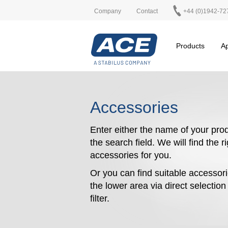
Company
Contact
+44 (0)1942-72
Products
Ap
Accessories
Enter either the name of your prod
the search field. We will find the r
accessories for you.
Or you can find suitable accessori
the lower area via direct selectio
filter.