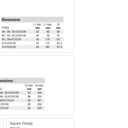
Square Flange