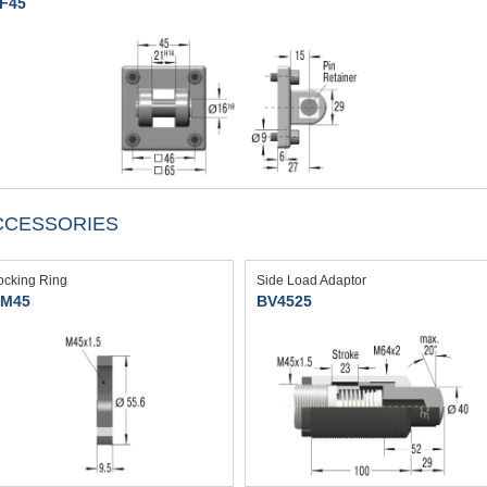
F45
CCESSORIES
ocking Ring
Side Load Adaptor
M45
BV4525