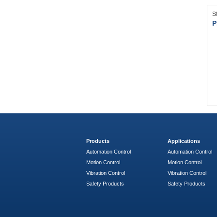
S
P
Products
Applications
Automation Control
Automation Control
Motion Control
Motion Control
Vibration Control
Vibration Control
Safety Products
Safety Products