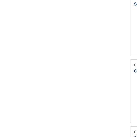
S
C
C
C