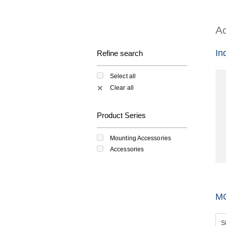
Ac
In
Refine search
Select all
Clear all
✕
Product Series
Mounting Accessories
Accessories
M
S