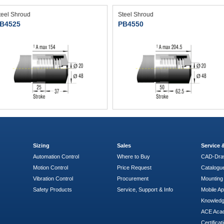
teel Shroud
Steel Shroud
B4525
PB4550
Sizing
Sales
Service
Automation Control
Where to Buy
CAD-Dra
Motion Control
Price Request
Catalogu
Vibration Control
Procurement
Mounting 
Safety Products
Service, Support & Info
Mobile A
Knowled
ACE Aca
Certificat