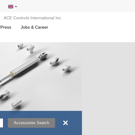
ACE Controls International Inc.
 Press
Jobs & Career
×
Accessories Search