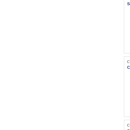
S
C
C
C