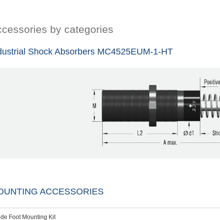
cessories by categories
dustrial Shock Absorbers MC4525EUM-1-HT
OUNTING ACCESSORIES
ide Foot Mounting Kit