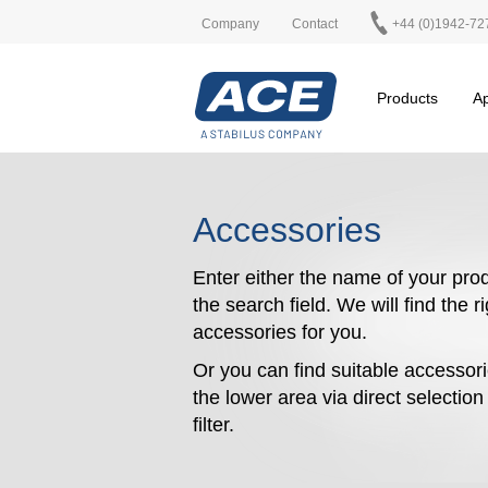
Company
Contact
+44 (0)1942-72
Products
Ap
Accessories
Enter either the name of your prod
the search field. We will find the r
accessories for you.
Or you can find suitable accessori
the lower area via direct selectio
filter.