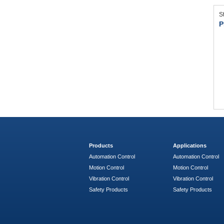
S
P
Products
Applications
Automation Control
Automation Control
Motion Control
Motion Control
Vibration Control
Vibration Control
Safety Products
Safety Products