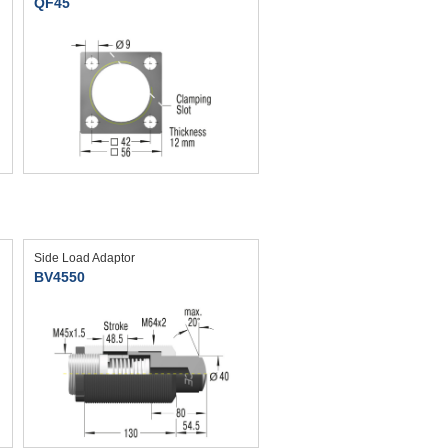
QF45
Side Load Adaptor
BV4550