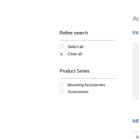
Ac
In
Refine search
Select all
Clear all
✕
Product Series
Mounting Accessories
Accessories
M
S