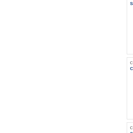
S
C
C
C