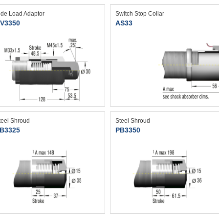
ide Load Adaptor
Switch Stop Collar
V3350
AS33
teel Shroud
Steel Shroud
B3325
PB3350