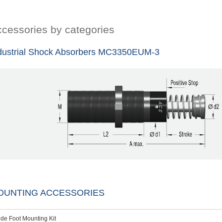
cessories by categories
dustrial Shock Absorbers MC3350EUM-3
OUNTING ACCESSORIES
ide Foot Mounting Kit