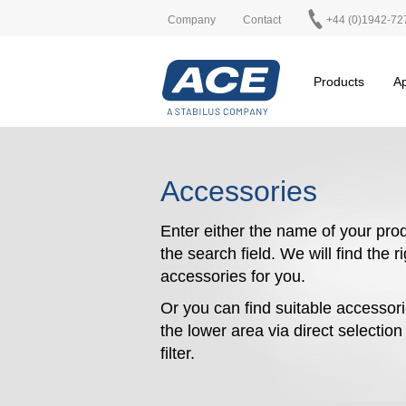
Company
Contact
+44 (0)1942-72
Products
Ap
Accessories
Enter either the name of your prod
the search field. We will find the r
accessories for you.
Or you can find suitable accessori
the lower area via direct selectio
filter.