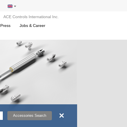
ACE Controls International Inc.
 Press
Jobs & Career
×
Accessories Search