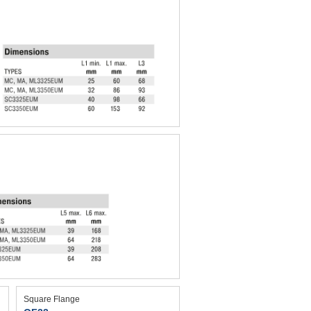
Square Flange