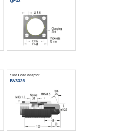
QF33
Side Load Adaptor
BV3325