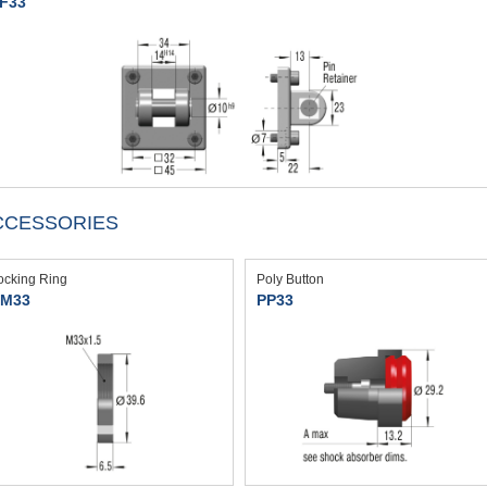
F33
CCESSORIES
ocking Ring
Poly Button
M33
PP33