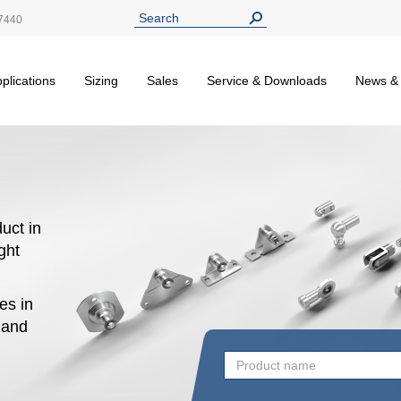
7440
plications
Sizing
Sales
Service & Downloads
News &
uct in
ight
es in
n and