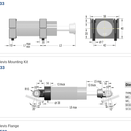
33
levis Mounting Kit
33
levis Flange