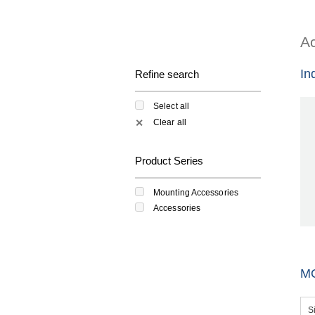
Ac
In
Refine search
Select all
Clear all
✕
Product Series
Mounting Accessories
Accessories
M
S