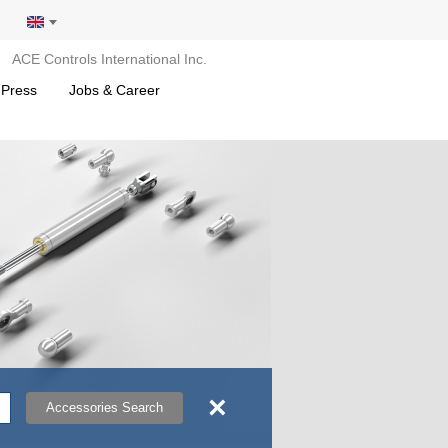
ACE Controls International Inc.
 Press
Jobs & Career
×
Accessories Search