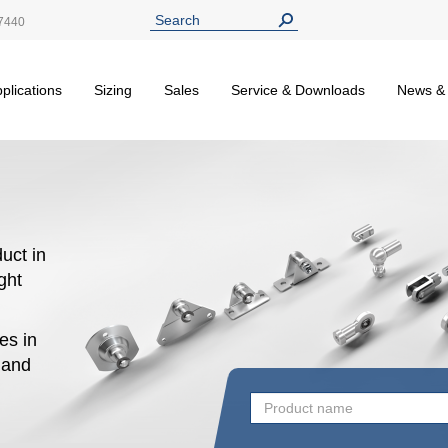
7440
plications
Sizing
Sales
Service & Downloads
News &
uct in
ight
es in
n and