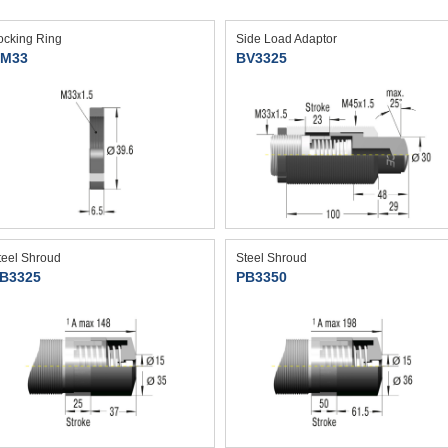
ocking Ring
Side Load Adaptor
M33
BV3325
teel Shroud
Steel Shroud
B3325
PB3350