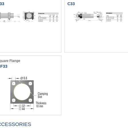
33
C33
quare Flange
F33
CCESSORIES