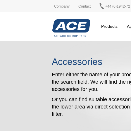
Company
Contact
+44 (0)1942-72
Products
Ap
Accessories
Enter either the name of your prod
the search field. We will find the r
accessories for you.
Or you can find suitable accessori
the lower area via direct selectio
filter.