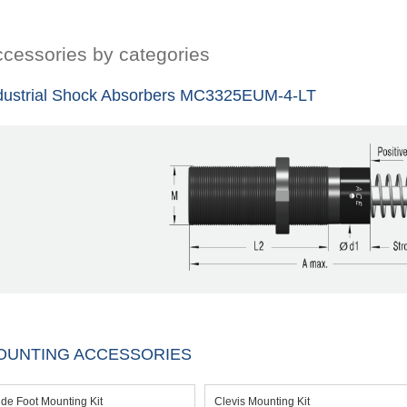
cessories by categories
dustrial Shock Absorbers MC3325EUM-4-LT
OUNTING ACCESSORIES
ide Foot Mounting Kit
Clevis Mounting Kit