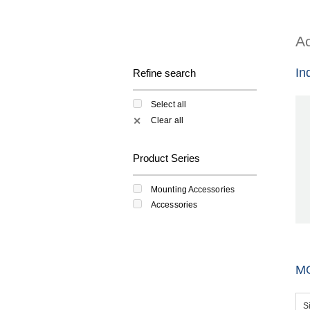
Ac
In
Refine search
Select all
Clear all
✕
Product Series
Mounting Accessories
Accessories
M
S