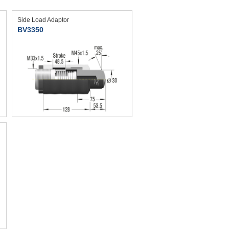
Side Load Adaptor
BV3350