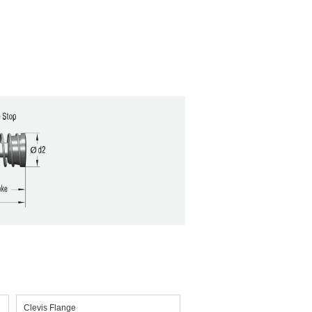
Clevis Flange