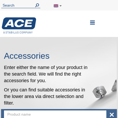
Toggle
Nav
Accessories
Enter either the name of your product in
the search field. We will find the right
accessories for you.
Or you can find suitable accessories in
the lower area via direct selection and
filter.
×