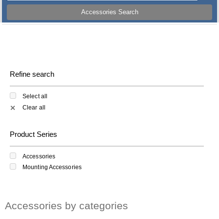
Accessories Search
Refine search
Select all
Clear all
✕
Product Series
Accessories
Mounting Accessories
Accessories by categories