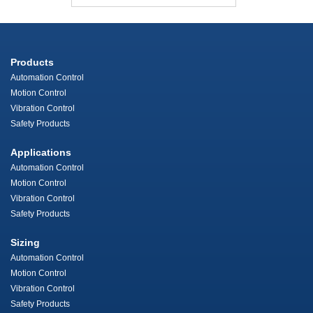
Products
Automation Control
Motion Control
Vibration Control
Safety Products
Applications
Automation Control
Motion Control
Vibration Control
Safety Products
Sizing
Automation Control
Motion Control
Vibration Control
Safety Products