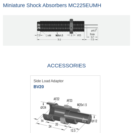
Miniature Shock Absorbers MC225EUMH
ACCESSORIES
Side Load Adaptor
BV20