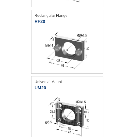
Rectangular Flange
RF20
Universal Mount
UM20