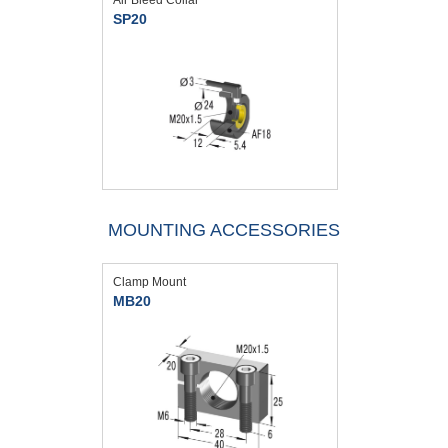
SP20
MOUNTING ACCESSORIES
Clamp Mount
MB20