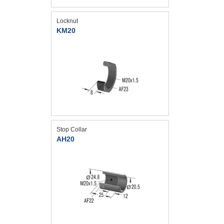
Locknut
KM20
Stop Collar
AH20