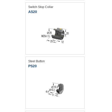
Switch Stop Collar
AS20
Steel Button
PS20