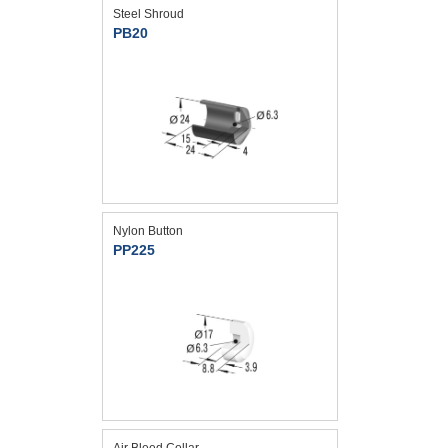
Steel Shroud
PB20
Nylon Button
PP225
Air Bleed Collar