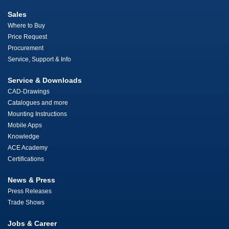
Sales
Where to Buy
Price Request
Procurement
Service, Support & Info
Service & Downloads
CAD-Drawings
Catalogues and more
Mounting Instructions
Mobile Apps
Knowledge
ACE Academy
Certifications
News & Press
Press Releases
Trade Shows
Jobs & Career