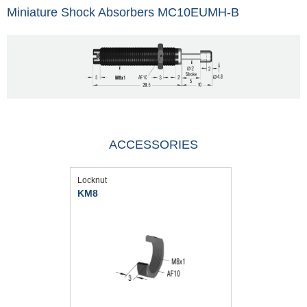
Miniature Shock Absorbers MC10EUMH-B
ACCESSORIES
Locknut
KM8