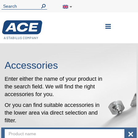
Toggle
Nav
Accessories
Enter either the name of your product in
the search field. We will find the right
accessories for you.
Or you can find suitable accessories in
the lower area via direct selection and
filter.
×