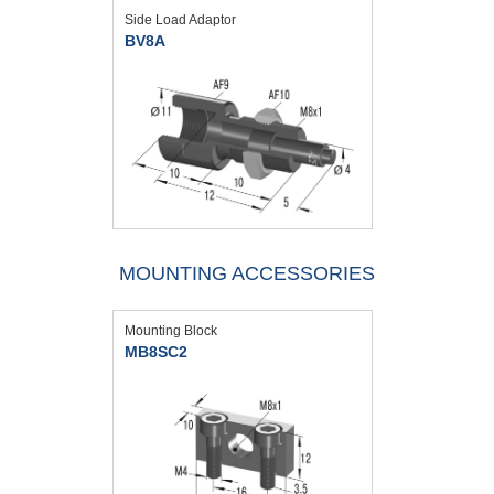
Side Load Adaptor
BV8A
MOUNTING ACCESSORIES
Mounting Block
MB8SC2