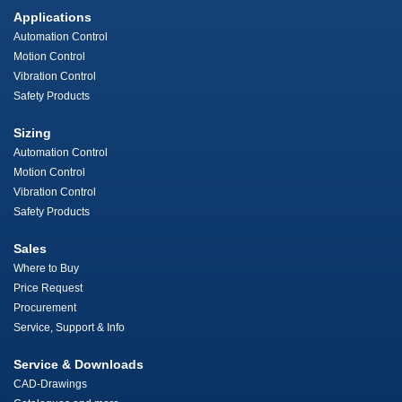
Applications
Automation Control
Motion Control
Vibration Control
Safety Products
Sizing
Automation Control
Motion Control
Vibration Control
Safety Products
Sales
Where to Buy
Price Request
Procurement
Service, Support & Info
Service & Downloads
CAD-Drawings