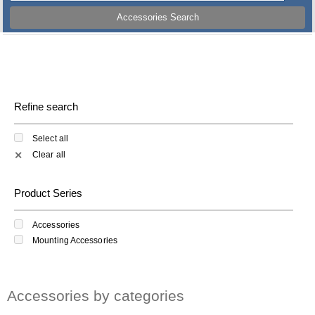
Accessories Search
Refine search
Select all
Clear all
✕
Product Series
Accessories
Mounting Accessories
Accessories by categories