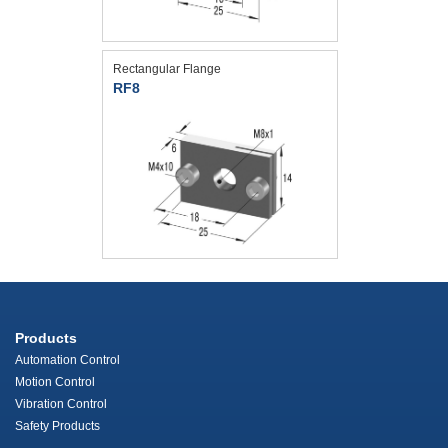
Rectangular Flange
RF8
Products
Automation Control
Motion Control
Vibration Control
Safety Products