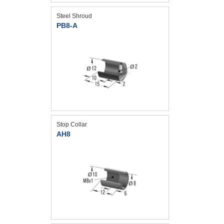
Steel Shroud
PB8-A
Stop Collar
AH8