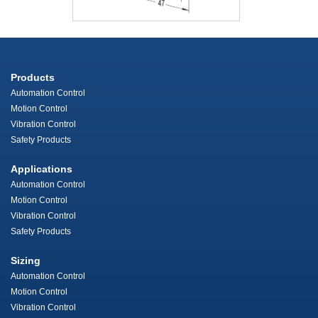
Products
Automation Control
Motion Control
Vibration Control
Safety Products
Applications
Automation Control
Motion Control
Vibration Control
Safety Products
Sizing
Automation Control
Motion Control
Vibration Control