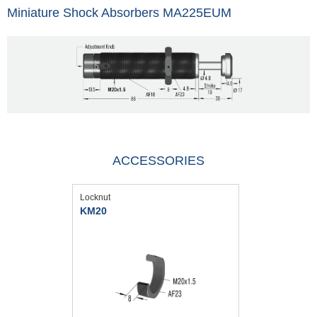
Miniature Shock Absorbers MA225EUM
ACCESSORIES
Locknut
KM20