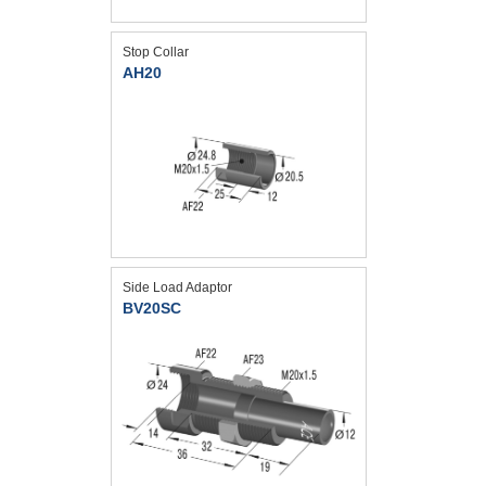
Stop Collar
AH20
Side Load Adaptor
BV20SC