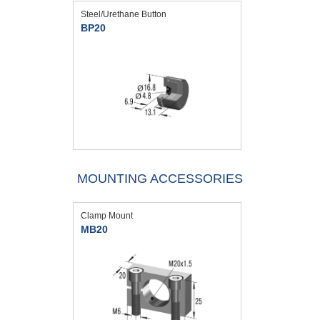
Steel/Urethane Button
BP20
MOUNTING ACCESSORIES
Clamp Mount
MB20