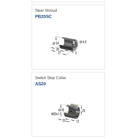
Steel Shroud
PB20SC
Switch Stop Collar
AS20