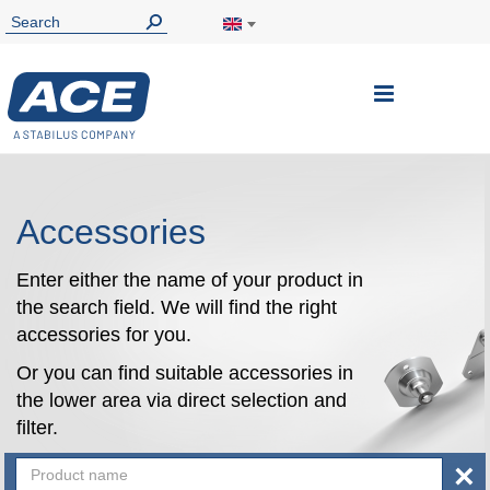
Toggle
Nav
Accessories
Enter either the name of your product in
the search field. We will find the right
accessories for you.
Or you can find suitable accessories in
the lower area via direct selection and
filter.
×