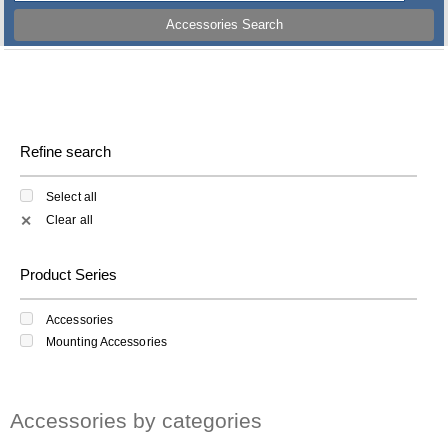
Accessories Search
Refine search
Select all
Clear all
✕
Product Series
Accessories
Mounting Accessories
Accessories by categories