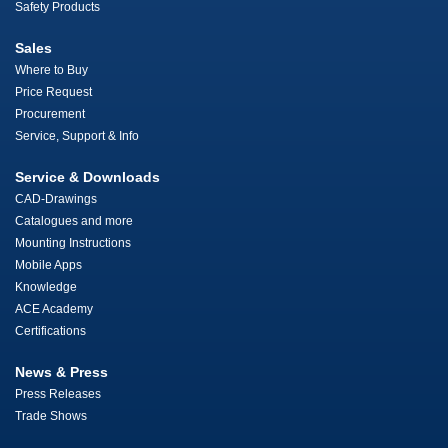
Safety Products
Sales
Where to Buy
Price Request
Procurement
Service, Support & Info
Service & Downloads
CAD-Drawings
Catalogues and more
Mounting Instructions
Mobile Apps
Knowledge
ACE Academy
Certifications
News & Press
Press Releases
Trade Shows