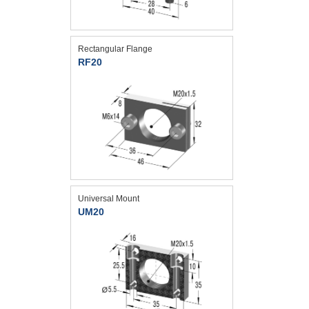
Rectangular Flange
RF20
Universal Mount
UM20