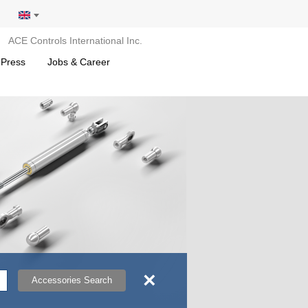
ACE Controls International Inc.
 Press
Jobs & Career
×
Accessories Search