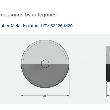
cessories by categories
bber-Metal Isolators LEV-52226-M20