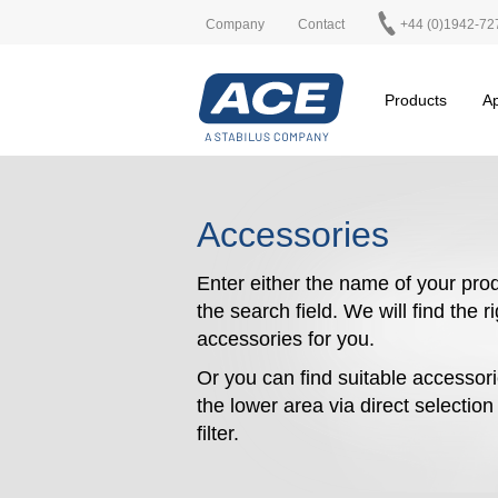
Company
Contact
+44 (0)1942-72
Products
Ap
Accessories
Enter either the name of your prod
the search field. We will find the r
accessories for you.
Or you can find suitable accessori
the lower area via direct selectio
filter.