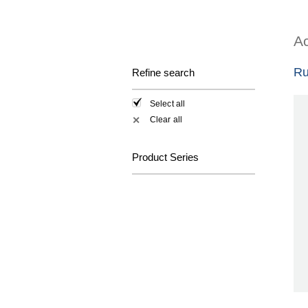
Ac
Ru
Refine search
Select all
Clear all
✕
Product Series