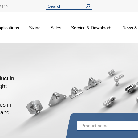
7440
plications
Sizing
Sales
Service & Downloads
News &
uct in
ight
es in
n and