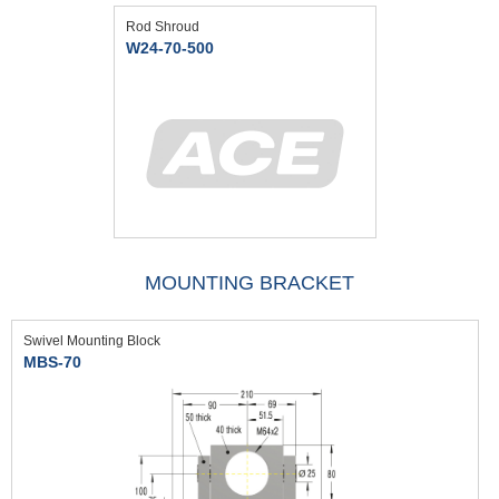
Rod Shroud
W24-70-500
MOUNTING BRACKET
Swivel Mounting Block
MBS-70