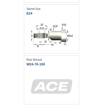
Swivel Eye
E24
Rod Shroud
W24-70-100