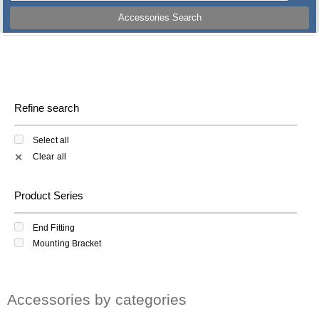
Accessories Search
Refine search
Select all
Clear all
✕
Product Series
End Fitting
Mounting Bracket
Accessories by categories