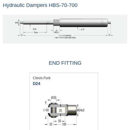
Hydraulic Dampers HBS-70-700
END FITTING
Clevis Fork
D24