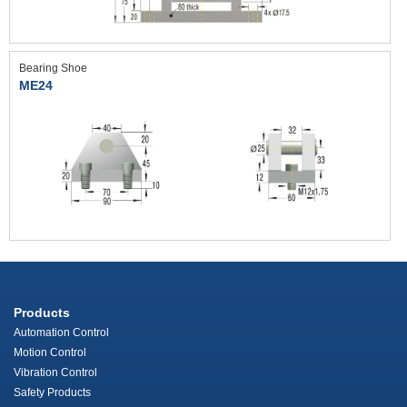
Bearing Shoe
ME24
Products
Automation Control
Motion Control
Vibration Control
Safety Products