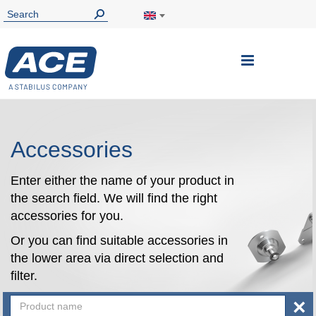
Toggle
Nav
Accessories
Enter either the name of your product in
the search field. We will find the right
accessories for you.
Or you can find suitable accessories in
the lower area via direct selection and
filter.
×