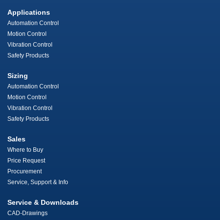
Applications
Automation Control
Motion Control
Vibration Control
Safety Products
Sizing
Automation Control
Motion Control
Vibration Control
Safety Products
Sales
Where to Buy
Price Request
Procurement
Service, Support & Info
Service & Downloads
CAD-Drawings