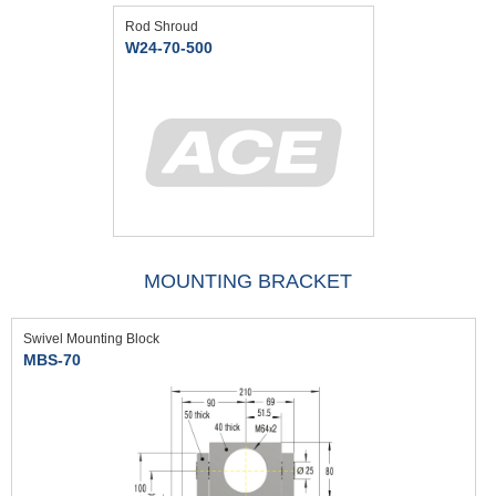
Rod Shroud
W24-70-500
MOUNTING BRACKET
Swivel Mounting Block
MBS-70