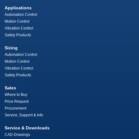
Applications
Automation Control
Motion Control
Vibration Control
Safety Products
Sizing
Automation Control
Motion Control
Vibration Control
Safety Products
Sales
Where to Buy
Price Request
Procurement
Service, Support & Info
Service & Downloads
CAD-Drawings