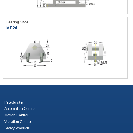
Bearing Shoe
ME24
Products
Automation Control
Motion Control
Vibration Control
Safety Products