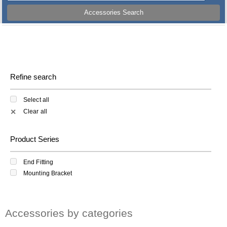
Accessories Search
Refine search
Select all
Clear all
✕
Product Series
End Fitting
Mounting Bracket
Accessories by categories