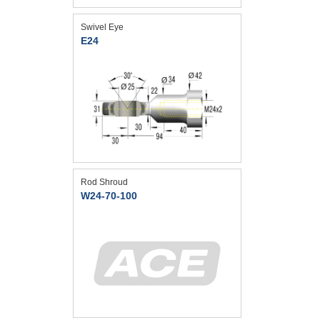
Swivel Eye
E24
Rod Shroud
W24-70-100