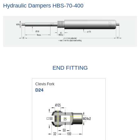
Hydraulic Dampers HBS-70-400
END FITTING
Clevis Fork
D24