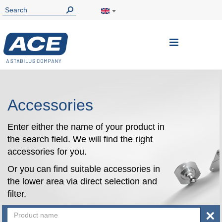
Toggle
Nav
Accessories
Enter either the name of your product in
the search field. We will find the right
accessories for you.
Or you can find suitable accessories in
the lower area via direct selection and
filter.
×