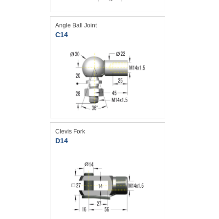
Angle Ball Joint
C14
Clevis Fork
D14