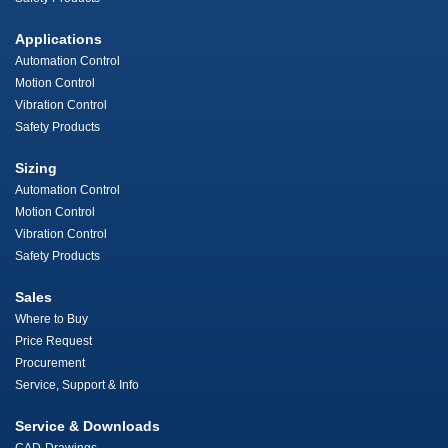
Applications
Automation Control
Motion Control
Vibration Control
Safety Products
Sizing
Automation Control
Motion Control
Vibration Control
Safety Products
Sales
Where to Buy
Price Request
Procurement
Service, Support & Info
Service & Downloads