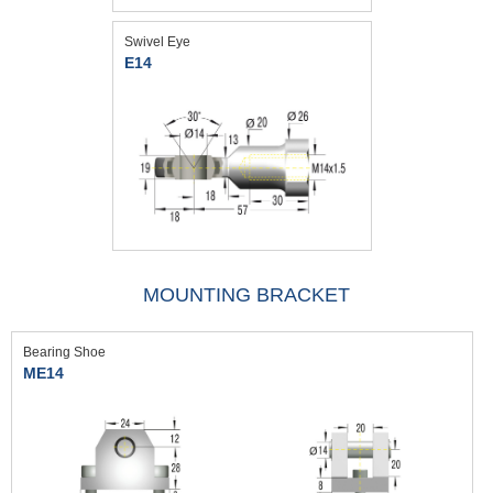
Swivel Eye
E14
MOUNTING BRACKET
Bearing Shoe
ME14