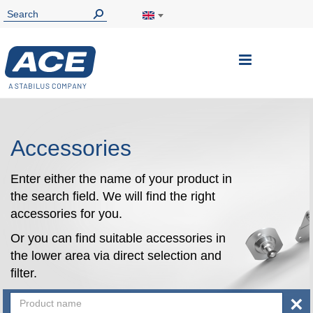
Toggle
Nav
Accessories
Enter either the name of your product in
the search field. We will find the right
accessories for you.
Or you can find suitable accessories in
the lower area via direct selection and
filter.
×