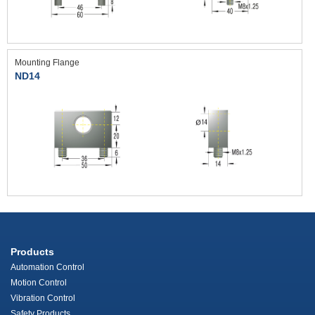
Mounting Flange
ND14
Products
Automation Control
Motion Control
Vibration Control
Safety Products