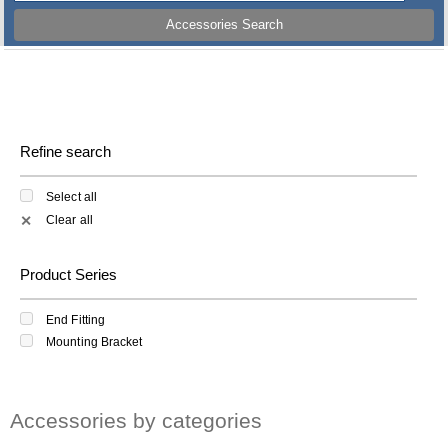
Accessories Search
Refine search
Select all
Clear all
✕
Product Series
End Fitting
Mounting Bracket
Accessories by categories