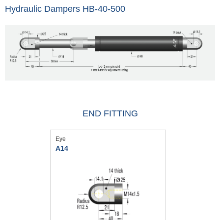
Hydraulic Dampers HB-40-500
END FITTING
Eye
A14