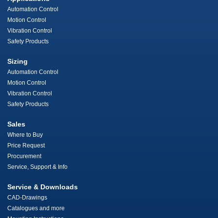
Automation Control
Motion Control
Vibration Control
Safety Products
Sizing
Automation Control
Motion Control
Vibration Control
Safety Products
Sales
Where to Buy
Price Request
Procurement
Service, Support & Info
Service & Downloads
CAD-Drawings
Catalogues and more