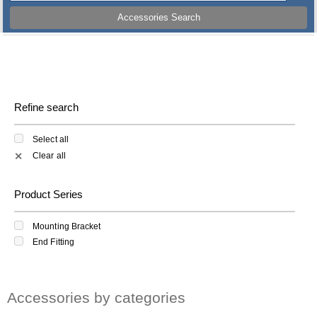
Accessories Search
Refine search
Select all
Clear all
✕
Product Series
Mounting Bracket
End Fitting
Accessories by categories