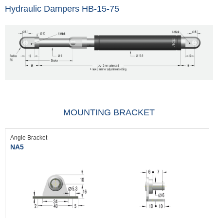
Hydraulic Dampers HB-15-75
MOUNTING BRACKET
Angle Bracket
NA5