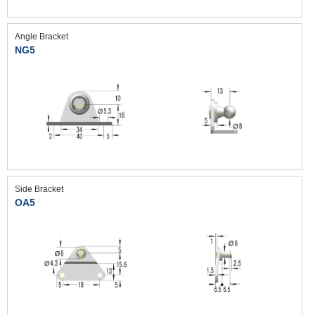
Angle Bracket
NG5
Side Bracket
OA5