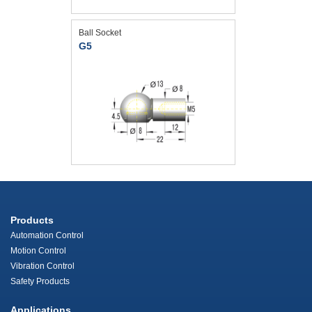
Ball Socket
G5
Products
Automation Control
Motion Control
Vibration Control
Safety Products
Applications