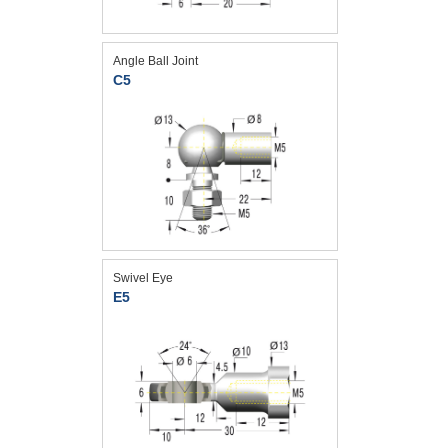
Angle Ball Joint
C5
Swivel Eye
E5