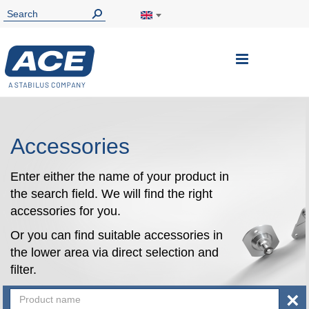
Toggle
Nav
Accessories
Enter either the name of your product in
the search field. We will find the right
accessories for you.
Or you can find suitable accessories in
the lower area via direct selection and
filter.
×