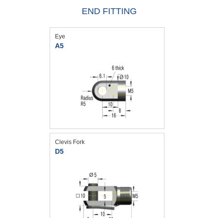
END FITTING
Eye
A5
Clevis Fork
D5