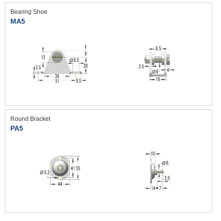
Bearing Shoe
MA5
Round Bracket
PA5