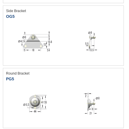
Side Bracket
OG5
Round Bracket
PG5